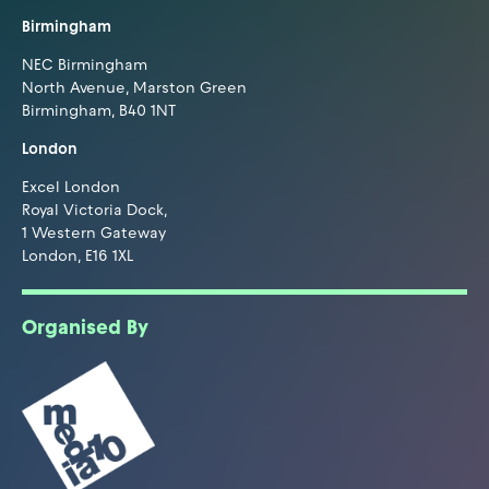
Birmingham
NEC Birmingham
North Avenue, Marston Green
Birmingham, B40 1NT
London
Excel London
Royal Victoria Dock,
1 Western Gateway
London, E16 1XL
Organised By