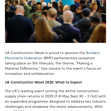
UK Construction Week is proud to sponsor the
Builders
Merchants Federation
(BMF) parliamentary reception
taking place on 5th February. The theme, “Making a
Material Difference,” ties closely to the event’s focus on
innovation and collaboration.
UK Construction Week 2025: What to Expect
The UK’s leading event uniting the entire construction
supply chain returns in 2025 (7-9 May, Sept 30 – 2 Oct) with
an expanded programme designed to address key industry
challenges and showcase the latest advancements. With