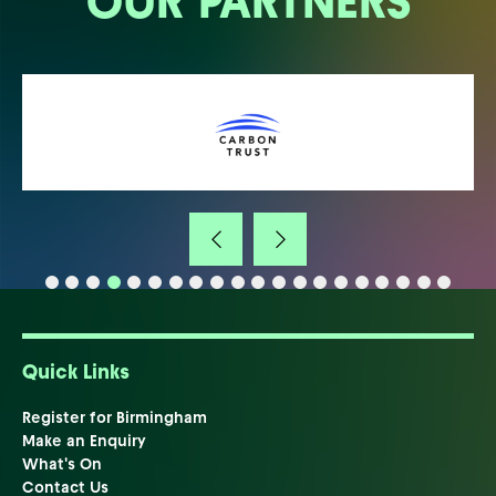
OUR PARTNERS
Quick Links
Register for Birmingham
Make an Enquiry
What's On
Contact Us