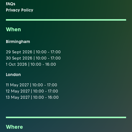
FAQs
Privacy Policy
When
Birmingham
29 Sept 2026 | 10:00 - 17:00
30 Sept 2026 | 10:00 - 17:00
1 Oct 2026 | 10:00 - 16:00
London
11 May 2027 | 10:00 - 17:00
12 May 2027 | 10:00 - 17:00
13 May 2027 | 10:00 - 16:00
Where