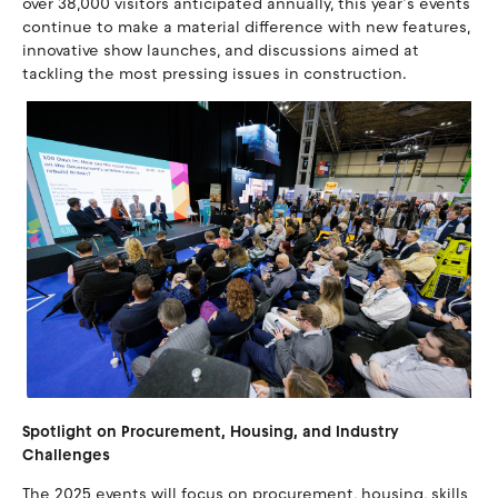
over 38,000 visitors anticipated annually, this year’s events
continue to make a material difference with new features,
innovative show launches, and discussions aimed at
tackling the most pressing issues in construction.
Spotlight on Procurement, Housing, and Industry
Challenges
The 2025 events will focus on procurement, housing, skills