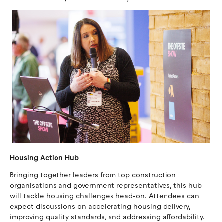
Housing Action Hub
Bringing together leaders from top construction
organisations and government representatives, this hub
will tackle housing challenges head-on. Attendees can
expect discussions on accelerating housing delivery,
improving quality standards, and addressing affordability.