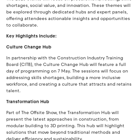
shortages, social value, and innovation. These themes will
be explored through dedicated hubs and expert panels,
offering attendees actionable insights and opportunities
to collaborate.
Key Highlights Include:
Culture Change Hub
In partnership with the Construction Industry Training
Board (CITB), the Culture Change Hub will feature a full
day of programming on 7 May. The sessions will focus on
addressing skills shortages, building a more inclusive
workforce, and creating a culture that attracts and retains
talent.
Transformation Hub
Part of The Offsite Show, the Transformation Hub will
present the latest approaches in construction, from
modular building to 3D printing. This hub will highlight
solutions that move beyond traditional methods and
deliver efficiency and sustainability.