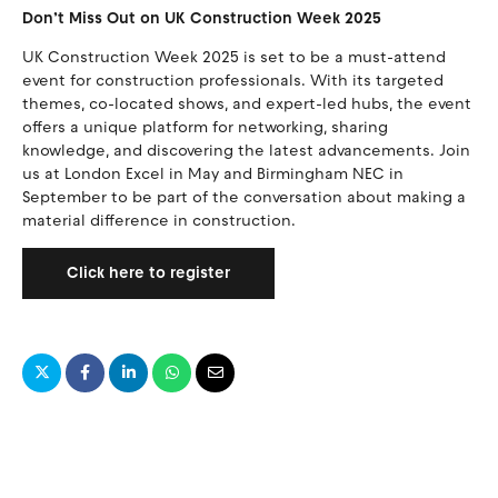
Don’t Miss Out on UK Construction Week 2025
UK Construction Week 2025 is set to be a must-attend
event for construction professionals. With its targeted
themes, co-located shows, and expert-led hubs, the event
offers a unique platform for networking, sharing
knowledge, and discovering the latest advancements. Join
us at London Excel in May and Birmingham NEC in
September to be part of the conversation about making a
material difference in construction.
Click here to register