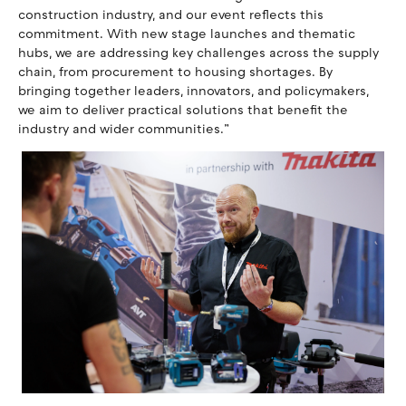
construction industry, and our event reflects this
commitment. With new stage launches and thematic
hubs, we are addressing key challenges across the supply
chain, from procurement to housing shortages. By
bringing together leaders, innovators, and policymakers,
we aim to deliver practical solutions that benefit the
industry and wider communities.”