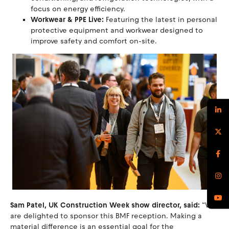
focus on energy efficiency.
Workwear & PPE Live:
Featuring the latest in personal
protective equipment and workwear designed to
improve safety and comfort on-site.
Sam Patel, UK Construction Week show director, said:
“We
are delighted to sponsor this BMF reception. Making a
material difference is an essential goal for the