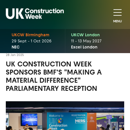
MENU
UKCW Birmingham
UKCW London
29 Sept - 1 Oct 2026
11 - 13 May 2027
NEC
Excel London
28 Jan 2025
UK CONSTRUCTION WEEK
SPONSORS BMF’S "MAKING A
MATERIAL DIFFERENCE"
PARLIAMENTARY RECEPTION