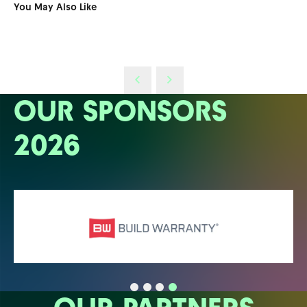
You May Also Like
OUR SPONSORS
2026