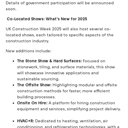
Details of government participation will be announced
soon.
Co-Located Shows: What’s New for 2025
UK Construction Week 2025 will also host several co-
located shows, each tailored to specific aspects of the
construction industry.
New additions include:
The Stone Show & Hard Surfaces:
Focused on
stonework, tiling, and surface materials, this show
will showcase innovative applications and
sustainable sourcing.
The Offsite Show:
Highlighting modular and offsite
construction methods for faster, more efficient
building processes.
Onsite On Hire:
A platform for hiring construction
equipment and services, simplifying project delivery.
HVAC+R:
Dedicated to heating, ventilation, air
conditioning, and refrigeration technologies, with a