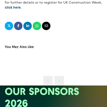
For further details or to register for UK Construction Week,
click here
.
You May Also Like
OUR SPONSORS
2026