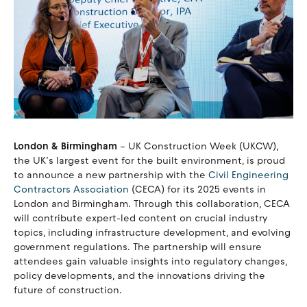
London & Birmingham
– UK Construction Week (UKCW),
the UK’s largest event for the built environment, is proud
to announce a new partnership with the
Civil Engineering
Contractors Association
(CECA) for its 2025 events in
London and Birmingham. Through this collaboration, CECA
will contribute expert-led content on crucial industry
topics, including infrastructure development, and evolving
government regulations. The partnership will ensure
attendees gain valuable insights into regulatory changes,
policy developments, and the innovations driving the
future of construction.