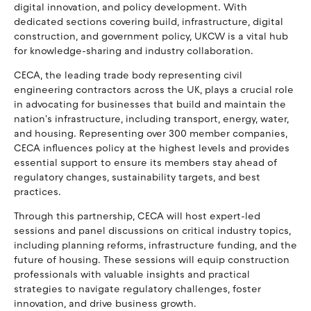
digital innovation, and policy development. With
dedicated sections covering build, infrastructure, digital
construction, and government policy, UKCW is a vital hub
for knowledge-sharing and industry collaboration.
CECA, the leading trade body representing civil
engineering contractors across the UK, plays a crucial role
in advocating for businesses that build and maintain the
nation's infrastructure, including transport, energy, water,
and housing. Representing over 300 member companies,
CECA influences policy at the highest levels and provides
essential support to ensure its members stay ahead of
regulatory changes, sustainability targets, and best
practices.
Through this partnership, CECA will host expert-led
sessions and panel discussions on critical industry topics,
including planning reforms, infrastructure funding, and the
future of housing. These sessions will equip construction
professionals with valuable insights and practical
strategies to navigate regulatory challenges, foster
innovation, and drive business growth.