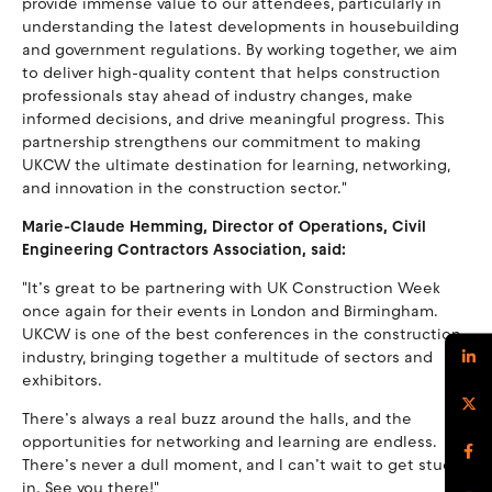
provide immense value to our attendees, particularly in
understanding the latest developments in housebuilding
and government regulations. By working together, we aim
to deliver high-quality content that helps construction
professionals stay ahead of industry changes, make
informed decisions, and drive meaningful progress. This
partnership strengthens our commitment to making
UKCW the ultimate destination for learning, networking,
and innovation in the construction sector."
Marie-Claude Hemming, Director of Operations, Civil
Engineering Contractors Association, said:
"It’s great to be partnering with UK Construction Week
once again for their events in London and Birmingham.
UKCW is one of the best conferences in the construction
industry, bringing together a multitude of sectors and
exhibitors.
There’s always a real buzz around the halls, and the
opportunities for networking and learning are endless.
There’s never a dull moment, and I can’t wait to get stuck
in. See you there!"