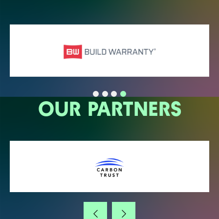
OUR PARTNERS