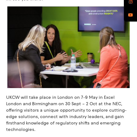
UKCW will take place in London on 7-9 May in Excel
London and Birmingham on 30 Sept – 2 Oct at the NEC,
offering visitors a unique opportunity to explore cutting-
edge solutions, connect with industry leaders, and gain
firsthand knowledge of regulatory shifts and emerging
technologies.