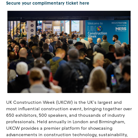
Secure your complimentary ticket here
UK Construction Week (UKCW) is the UK’s largest and
most influential construction event, bringing together over
650 exhibitors, 500 speakers, and thousands of industry
professionals. Held annually in London and Birmingham,
UKCW provides a premier platform for showcasing
advancements in construction technology, sustainability,