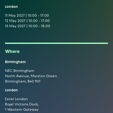
London
11 May 2027 | 10:00 - 17:00
12 May 2027 | 10:00 - 17:00
13 May 2027 | 10:00 - 16:00
Where
Birmingham
NEC Birmingham
North Avenue, Marston Green
Birmingham, B40 1NT
London
Excel London
Royal Victoria Dock,
1 Western Gateway