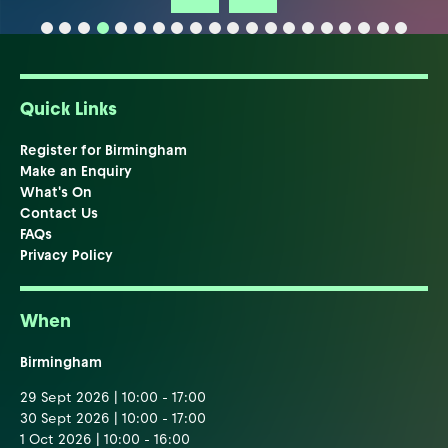
Quick Links
Register for Birmingham
Make an Enquiry
What's On
Contact Us
FAQs
Privacy Policy
When
Birmingham
29 Sept 2026 | 10:00 - 17:00
30 Sept 2026 | 10:00 - 17:00
1 Oct 2026 | 10:00 - 16:00