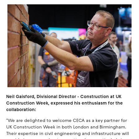
Neil Gaisford, Divisional Director - Construction at UK
Construction Week, expressed his enthusiasm for the
collaboration:
"We are delighted to welcome CECA as a key partner for
UK Construction Week in both London and Birmingham.
Their expertise in civil engineering and infrastructure will