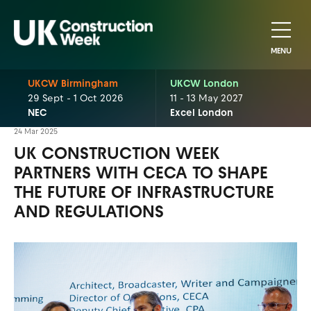
MENU
UKCW Birmingham
UKCW London
29 Sept - 1 Oct 2026
11 - 13 May 2027
NEC
Excel London
24 Mar 2025
UK CONSTRUCTION WEEK
PARTNERS WITH CECA TO SHAPE
THE FUTURE OF INFRASTRUCTURE
AND REGULATIONS