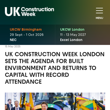
MENU
UKCW Birmingham
UKCW London
29 Sept - 1 Oct 2026
11 - 13 May 2027
NEC
Excel London
15 May 2025
UK CONSTRUCTION WEEK LONDON
SETS THE AGENDA FOR BUILT
ENVIRONMENT AND RETURNS TO
CAPITAL WITH RECORD
ATTENDANCE