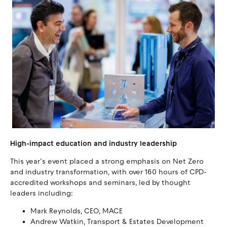
High-impact education and industry leadership
This year’s event placed a strong emphasis on Net Zero
and industry transformation, with over 160 hours of CPD-
accredited workshops and seminars, led by thought
leaders including:
Mark Reynolds, CEO, MACE
Andrew Watkin, Transport & Estates Development