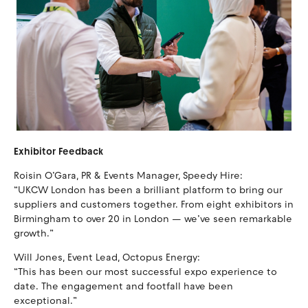
Exhibitor Feedback
Roisin O’Gara, PR & Events Manager, Speedy Hire:
“UKCW London has been a brilliant platform to bring our
suppliers and customers together. From eight exhibitors in
Birmingham to over 20 in London — we’ve seen remarkable
growth.”
Will Jones, Event Lead, Octopus Energy:
“This has been our most successful expo experience to
date. The engagement and footfall have been
exceptional.”