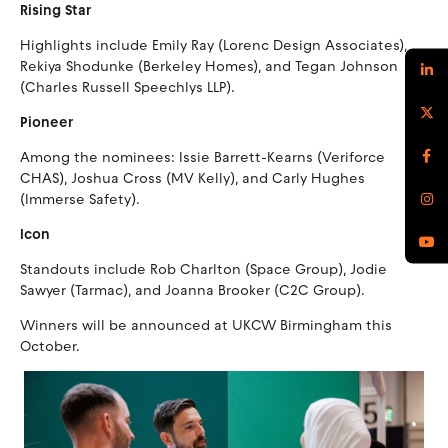
Rising Star
Highlights include Emily Ray (Lorenc Design Associates),
Rekiya Shodunke (Berkeley Homes), and Tegan Johnson
(Charles Russell Speechlys LLP).
Pioneer
Among the nominees: Issie Barrett-Kearns (Veriforce
CHAS), Joshua Cross (MV Kelly), and Carly Hughes
(Immerse Safety).
Icon
Standouts include Rob Charlton (Space Group), Jodie
Sawyer (Tarmac), and Joanna Brooker (C2C Group).
Winners will be announced at UKCW Birmingham this
October.