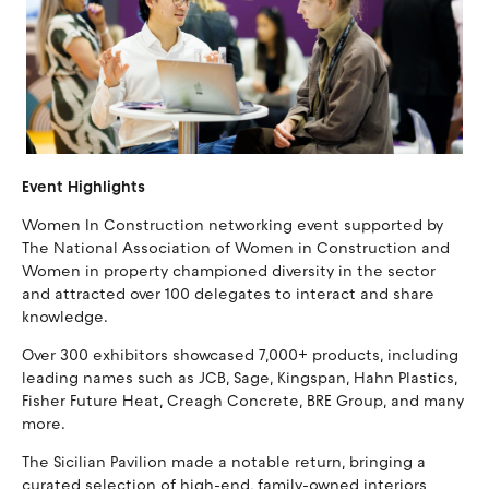
Event Highlights
Women In Construction networking event supported by
The National Association of Women in Construction and
Women in property championed diversity in the sector
and attracted over 100 delegates to interact and share
knowledge.
Over 300 exhibitors showcased 7,000+ products, including
leading names such as JCB, Sage, Kingspan, Hahn Plastics,
Fisher Future Heat, Creagh Concrete, BRE Group, and many
more.
The Sicilian Pavilion made a notable return, bringing a
curated selection of high-end, family-owned interiors