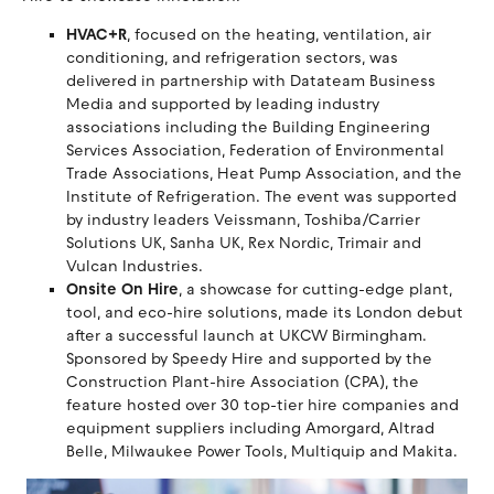
HVAC+R
, focused on the heating, ventilation, air
conditioning, and refrigeration sectors, was
delivered in partnership with Datateam Business
Media and supported by leading industry
associations including the Building Engineering
Services Association, Federation of Environmental
Trade Associations, Heat Pump Association, and the
Institute of Refrigeration. The event was supported
by industry leaders Veissmann, Toshiba/Carrier
Solutions UK, Sanha UK, Rex Nordic, Trimair and
Vulcan Industries.
Onsite On Hire
, a showcase for cutting-edge plant,
tool, and eco-hire solutions, made its London debut
after a successful launch at UKCW Birmingham.
Sponsored by Speedy Hire and supported by the
Construction Plant-hire Association (CPA), the
feature hosted over 30 top-tier hire companies and
equipment suppliers including Amorgard, Altrad
Belle, Milwaukee Power Tools, Multiquip and Makita.