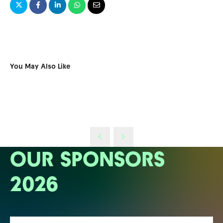
You May Also Like
OUR SPONSORS
2026