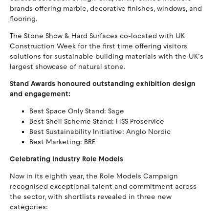
brands offering marble, decorative finishes, windows, and
flooring.
The Stone Show & Hard Surfaces co-located with UK
Construction Week for the first time offering visitors
solutions for sustainable building materials with the UK’s
largest showcase of natural stone.
Stand Awards honoured outstanding exhibition design
and engagement:
Best Space Only Stand: Sage
Best Shell Scheme Stand: HSS Proservice
Best Sustainability Initiative: Anglo Nordic
Best Marketing: BRE
Celebrating Industry Role Models
Now in its eighth year, the Role Models Campaign
recognised exceptional talent and commitment across
the sector, with shortlists revealed in three new
categories: