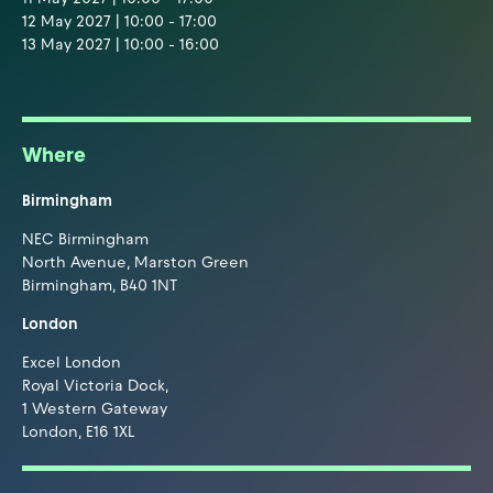
12 May 2027 | 10:00 - 17:00
13 May 2027 | 10:00 - 16:00
Where
Birmingham
NEC Birmingham
North Avenue, Marston Green
Birmingham, B40 1NT
London
Excel London
Royal Victoria Dock,
1 Western Gateway
London, E16 1XL