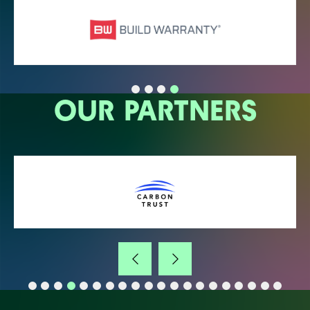
OUR PARTNERS