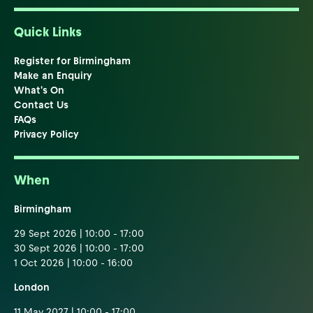
Quick Links
Register for Birmingham
Make an Enquiry
What's On
Contact Us
FAQs
Privacy Policy
When
Birmingham
29 Sept 2026 | 10:00 - 17:00
30 Sept 2026 | 10:00 - 17:00
1 Oct 2026 | 10:00 - 16:00
London
11 May 2027 | 10:00 - 17:00