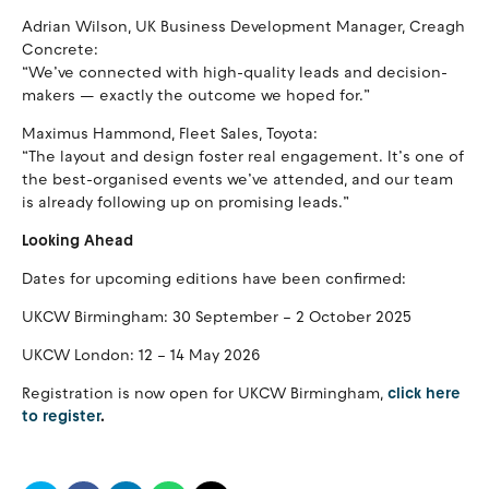
Adrian Wilson, UK Business Development Manager, Creagh
Concrete:
“We’ve connected with high-quality leads and decision-
makers — exactly the outcome we hoped for.”
Maximus Hammond, Fleet Sales, Toyota:
“The layout and design foster real engagement. It’s one of
the best-organised events we’ve attended, and our team
is already following up on promising leads.”
Looking Ahead
Dates for upcoming editions have been confirmed:
UKCW Birmingham: 30 September – 2 October 2025
UKCW London: 12 – 14 May 2026
Registration is now open for UKCW Birmingham,
click here
to register
.