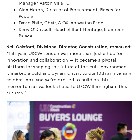
Manager, Aston Villa FC
Alan Heron, Director of Procurement, Places for
People
David Philp, Chair, CIOS Innovation Panel
Kerry O’Driscoll, Head of Built Heritage, Blenheim
Palace
Neil Gaisford, Divisional Director, Construction, remarked:
“This year, UKCW London was more than just a hub for
innovation and collaboration — it became a pivotal
platform for shaping the future of the built environment.
It marked a bold and dynamic start to our 10th anniversary
celebrations, and we’re excited to build on this
momentum as we look ahead to UKCW Birmingham this
autumn.”