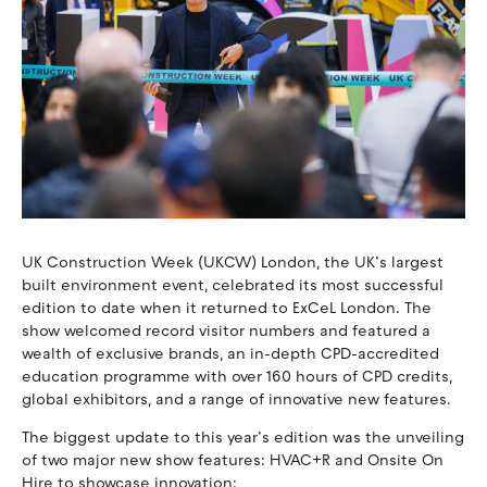
UK Construction Week (UKCW) London, the UK’s largest
built environment event, celebrated its most successful
edition to date when it returned to ExCeL London. The
show welcomed record visitor numbers and featured a
wealth of exclusive brands, an in-depth CPD-accredited
education programme with over 160 hours of CPD credits,
global exhibitors, and a range of innovative new features.
The biggest update to this year’s edition was the unveiling
of two major new show features: HVAC+R and Onsite On
Hire to showcase innovation: