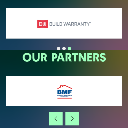
OUR PARTNERS