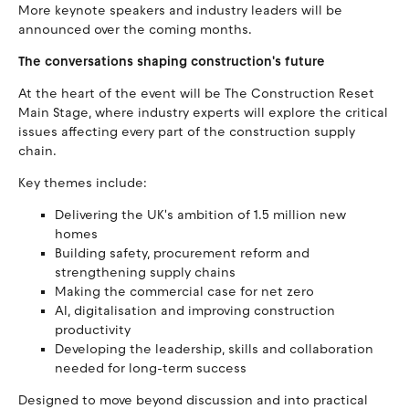
More keynote speakers and industry leaders will be
announced over the coming months.
The conversations shaping construction's future
At the heart of the event will be The Construction Reset
Main Stage, where industry experts will explore the critical
issues affecting every part of the construction supply
chain.
Key themes include:
Delivering the UK's ambition of 1.5 million new
homes
Building safety, procurement reform and
strengthening supply chains
Making the commercial case for net zero
AI, digitalisation and improving construction
productivity
Developing the leadership, skills and collaboration
needed for long-term success
Designed to move beyond discussion and into practical