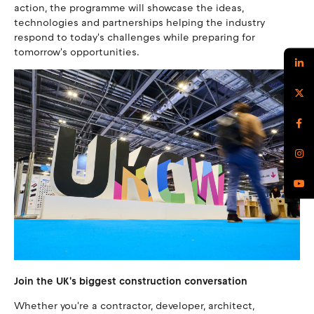
action, the programme will showcase the ideas,
technologies and partnerships helping the industry
respond to today's challenges while preparing for
tomorrow's opportunities.
Join the UK's biggest construction conversation
Whether you're a contractor, developer, architect,