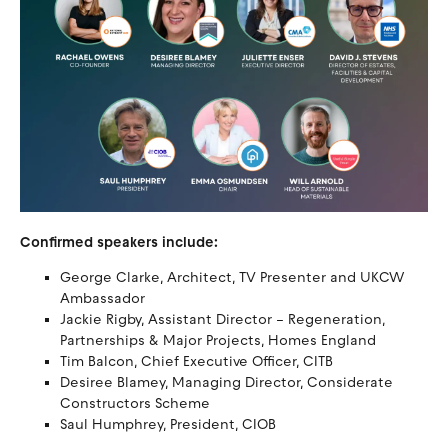
Confirmed speakers include:
George Clarke, Architect, TV Presenter and UKCW
Ambassador
Jackie Rigby, Assistant Director – Regeneration,
Partnerships & Major Projects, Homes England
Tim Balcon, Chief Executive Officer, CITB
Desiree Blamey, Managing Director, Considerate
Constructors Scheme
Saul Humphrey, President, CIOB