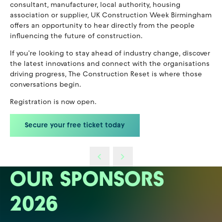
consultant, manufacturer, local authority, housing
association or supplier, UK Construction Week Birmingham
offers an opportunity to hear directly from the people
influencing the future of construction.
If you're looking to stay ahead of industry change, discover
the latest innovations and connect with the organisations
driving progress, The Construction Reset is where those
conversations begin.
Registration is now open.
Secure your free ticket today
OUR SPONSORS
2026