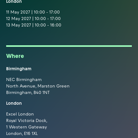
London
11 May 2027 | 10:00 - 17:00
12 May 2027 | 10:00 - 17:00
13 May 2027 | 10:00 - 16:00
Where
Birmingham
NEC Birmingham
North Avenue, Marston Green
Birmingham, B40 1NT
London
Excel London
Royal Victoria Dock,
1 Western Gateway
London, E16 1XL