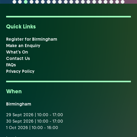
Quick Links
Register for Birmingham
Make an Enquiry
What's On
Contact Us
FAQs
Privacy Policy
When
Birmingham
29 Sept 2026 | 10:00 - 17:00
30 Sept 2026 | 10:00 - 17:00
1 Oct 2026 | 10:00 - 16:00