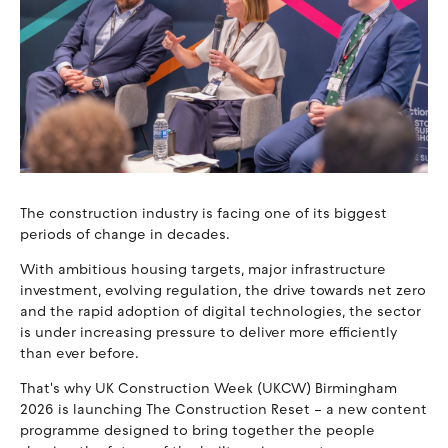
The construction industry is facing one of its biggest
periods of change in decades.
With ambitious housing targets, major infrastructure
investment, evolving regulation, the drive towards net zero
and the rapid adoption of digital technologies, the sector
is under increasing pressure to deliver more efficiently
than ever before.
That's why UK Construction Week (UKCW) Birmingham
2026 is launching The Construction Reset – a new content
programme designed to bring together the people