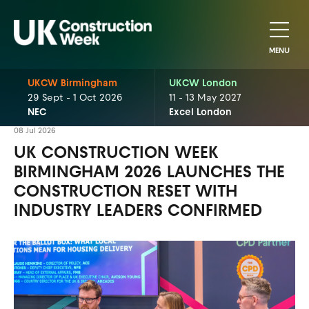
MENU
UKCW Birmingham
UKCW London
29 Sept - 1 Oct 2026
11 - 13 May 2027
NEC
Excel London
08 Jul 2026
UK CONSTRUCTION WEEK
BIRMINGHAM 2026 LAUNCHES THE
CONSTRUCTION RESET WITH
INDUSTRY LEADERS CONFIRMED