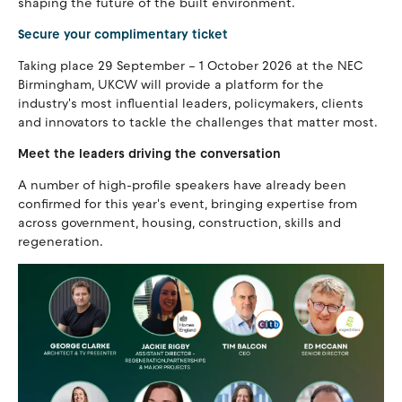
shaping the future of the built environment.
Secure your complimentary ticket
Taking place 29 September – 1 October 2026 at the NEC
Birmingham, UKCW will provide a platform for the
industry's most influential leaders, policymakers, clients
and innovators to tackle the challenges that matter most.
Meet the leaders driving the conversation
A number of high-profile speakers have already been
confirmed for this year's event, bringing expertise from
across government, housing, construction, skills and
regeneration.