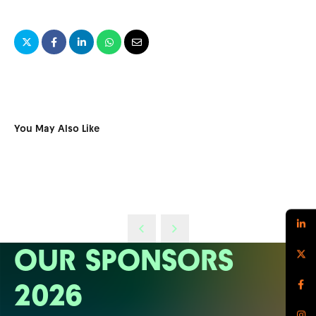
You May Also Like
OUR SPONSORS
2026