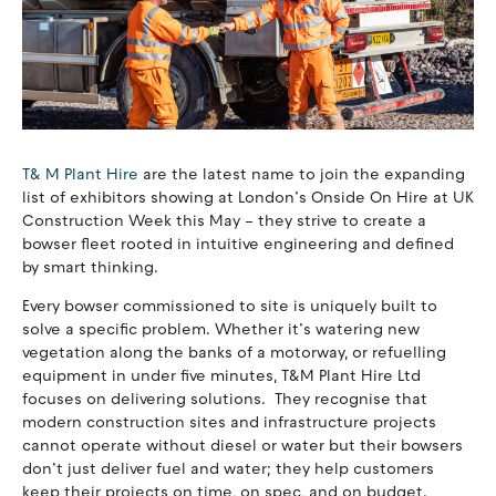
T& M Plant Hire
are the latest name to join the expanding
list of exhibitors showing at London’s Onside On Hire at UK
Construction Week this May – they strive to create a
bowser fleet rooted in intuitive engineering and defined
by smart thinking.
Every bowser commissioned to site is uniquely built to
solve a specific problem. Whether it’s watering new
vegetation along the banks of a motorway, or refuelling
equipment in under five minutes, T&M Plant Hire Ltd
focuses on delivering solutions. They recognise that
modern construction sites and infrastructure projects
cannot operate without diesel or water but their bowsers
don’t just deliver fuel and water; they help customers
keep their projects on time, on spec, and on budget.