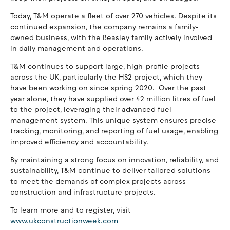
Today, T&M operate a fleet of over 270 vehicles. Despite its
continued expansion, the company remains a family-
owned business, with the Beasley family actively involved
in daily management and operations.
T&M continues to support large, high-profile projects
across the UK, particularly the HS2 project, which they
have been working on since spring 2020. Over the past
year alone, they have supplied over 42 million litres of fuel
to the project, leveraging their advanced fuel
management system. This unique system ensures precise
tracking, monitoring, and reporting of fuel usage, enabling
improved efficiency and accountability.
By maintaining a strong focus on innovation, reliability, and
sustainability, T&M continue to deliver tailored solutions
to meet the demands of complex projects across
construction and infrastructure projects.
To learn more and to register, visit
www.ukconstructionweek.com