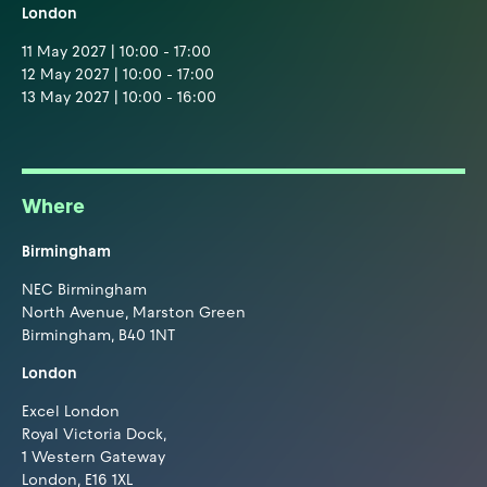
London
11 May 2027 | 10:00 - 17:00
12 May 2027 | 10:00 - 17:00
13 May 2027 | 10:00 - 16:00
Where
Birmingham
NEC Birmingham
North Avenue, Marston Green
Birmingham, B40 1NT
London
Excel London
Royal Victoria Dock,
1 Western Gateway
London, E16 1XL