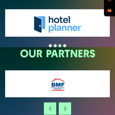
OUR PARTNERS