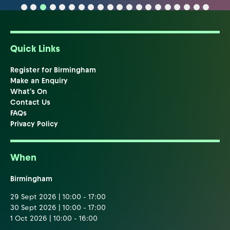
Quick Links
Register for Birmingham
Make an Enquiry
What's On
Contact Us
FAQs
Privacy Policy
When
Birmingham
29 Sept 2026 | 10:00 - 17:00
30 Sept 2026 | 10:00 - 17:00
1 Oct 2026 | 10:00 - 16:00