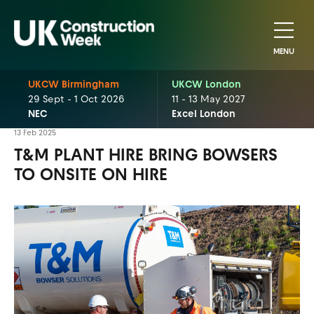
MENU
UKCW Birmingham
UKCW London
29 Sept - 1 Oct 2026
11 - 13 May 2027
NEC
Excel London
13 Feb 2025
T&M PLANT HIRE BRING BOWSERS
TO ONSITE ON HIRE