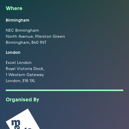
Where
Birmingham
NEC Birmingham
North Avenue, Marston Green
Birmingham, B40 1NT
London
Excel London
Royal Victoria Dock,
1 Western Gateway
London, E16 1XL
Organised By