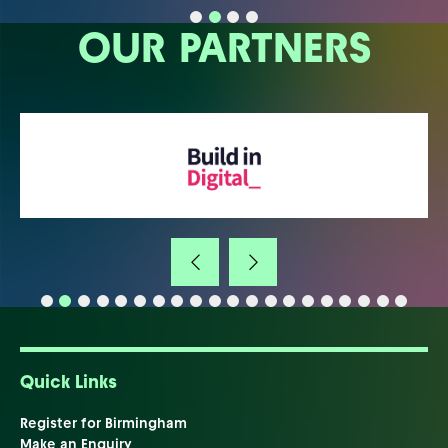
OUR PARTNERS
Quick Links
Register for Birmingham
Make an Enquiry