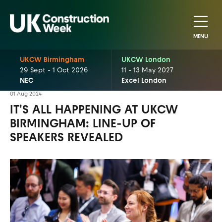
MENU
UKCW Birmingham
UKCW London
29 Sept - 1 Oct 2026
11 - 13 May 2027
NEC
Excel London
01 Aug 2024
IT'S ALL HAPPENING AT UKCW
BIRMINGHAM: LINE-UP OF
SPEAKERS REVEALED