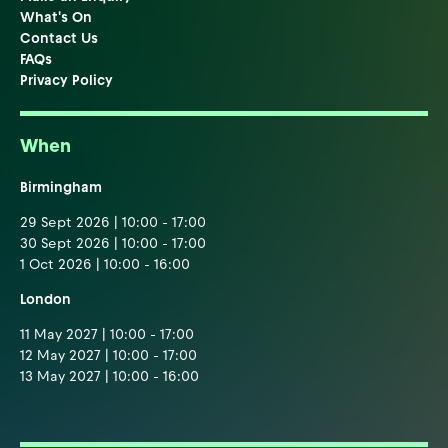
What's On
Contact Us
FAQs
Privacy Policy
When
Birmingham
29 Sept 2026 | 10:00 - 17:00
30 Sept 2026 | 10:00 - 17:00
1 Oct 2026 | 10:00 - 16:00
London
11 May 2027 | 10:00 - 17:00
12 May 2027 | 10:00 - 17:00
13 May 2027 | 10:00 - 16:00