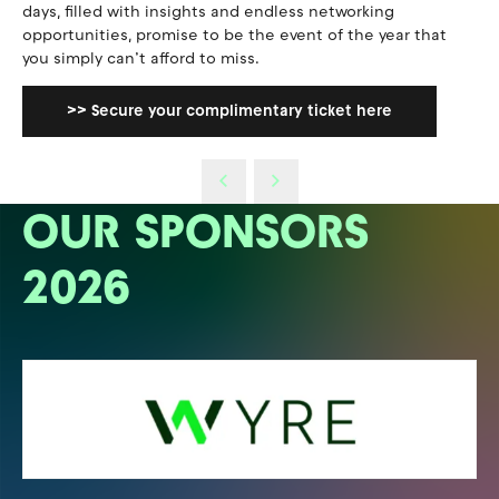
days, filled with insights and endless networking
opportunities, promise to be the event of the year that
you simply can’t afford to miss.
>> Secure your complimentary ticket here
OUR SPONSORS
2026