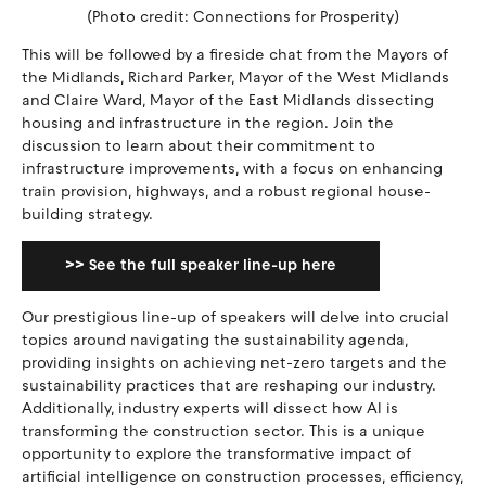
(Photo credit: Connections for Prosperity)
This will be followed by a fireside chat from the Mayors of
the Midlands, Richard Parker, Mayor of the West Midlands
and Claire Ward, Mayor of the East Midlands dissecting
housing and infrastructure in the region. Join the
discussion to learn about their commitment to
infrastructure improvements, with a focus on enhancing
train provision, highways, and a robust regional house-
building strategy.
>> See the full speaker line-up here
Our prestigious line-up of speakers will delve into crucial
topics around navigating the sustainability agenda,
providing insights on achieving net-zero targets and the
sustainability practices that are reshaping our industry.
Additionally, industry experts will dissect how AI is
transforming the construction sector. This is a unique
opportunity to explore the transformative impact of
artificial intelligence on construction processes, efficiency,