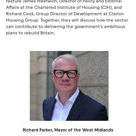
feature James Prestwich, Director of Policy and External
Affairs at the Chartered Institute of Housing (CIH), and
Richard Cook, Group Director of Development at Clarion
Housing Group. Together, they will discuss how the sector
can contribute to delivering the government's ambitious
plans to rebuild Britain.
Richard Parker, Mayor of the West Midlands