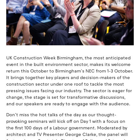
UK Construction Week Birmingham, the most anticipated
event in the built environment sector, makes its welcome
return this October to Birmingham’s NEC from 1-3 October.
It brings together key players and decision-makers of the
construction sector under one roof to tackle the most
pressing issues facing our industry. The sector is eager for
change, the stage is set for transformative discussions,
and our speakers are ready to engage with the audience.
Don’t miss the hot talks of the day as our thought-
provoking seminars will kick off on Day 1 with a focus on
the first 100 days of a Labour government. Moderated by
architect and TV Presenter George Clarke, the panel will