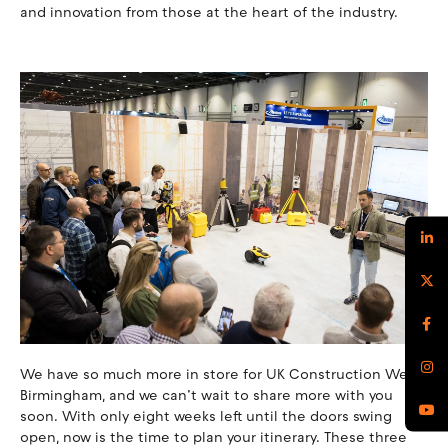
and innovation from those at the heart of the industry.
We have so much more in store for UK Construction Week
Birmingham, and we can’t wait to share more with you
soon. With only eight weeks left until the doors swing
open, now is the time to plan your itinerary. These three