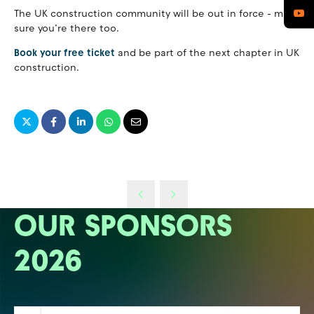
The UK construction community will be out in force - make
sure you’re there too.
Book your free ticket
and be part of the next chapter in UK
construction.
OUR SPONSORS
2026