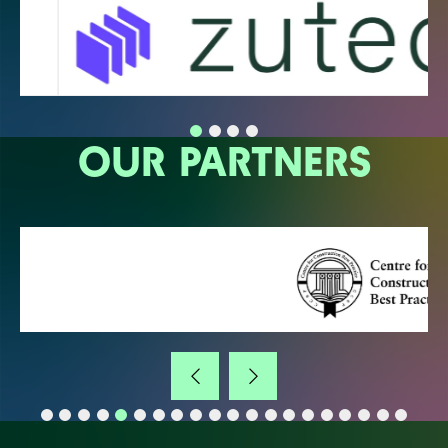
OUR PARTNERS