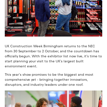
UK Construction Week Birmingham returns to the NEC
from 30 September to 2 October, and the countdown has
officially begun. With the exhibitor list now live, it's time to
start planning your visit to the UK's largest built
environment event.
This year’s show promises to be the biggest and most
comprehensive yet - bringing together innovators,
disruptors, and industry leaders under one roof.