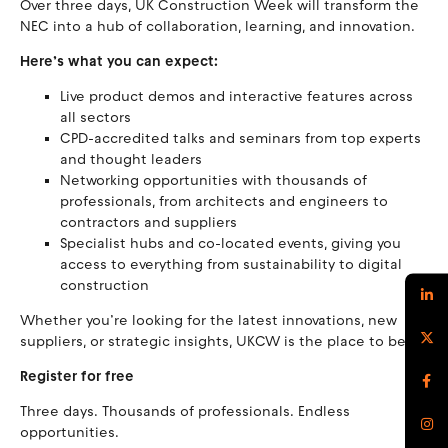
Over three days, UK Construction Week will transform the
NEC into a hub of collaboration, learning, and innovation.
Here’s what you can expect:
Live product demos and interactive features across
all sectors
CPD-accredited talks and seminars from top experts
and thought leaders
Networking opportunities with thousands of
professionals, from architects and engineers to
contractors and suppliers
Specialist hubs and co-located events, giving you
access to everything from sustainability to digital
construction
Whether you’re looking for the latest innovations, new
suppliers, or strategic insights, UKCW is the place to be.
Register for free
Three days. Thousands of professionals. Endless
opportunities.