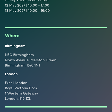
11 May 2027 | 10:00 - 17:00
12 May 2027 | 10:00 - 17:00
13 May 2027 | 10:00 - 16:00
Where
Birmingham
NEC Birmingham
North Avenue, Marston Green
Birmingham, B40 1NT
London
Excel London
Royal Victoria Dock,
1 Western Gateway
London, E16 1XL