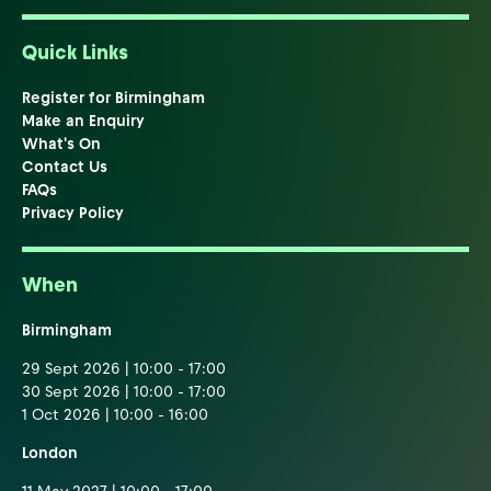
Quick Links
Register for Birmingham
Make an Enquiry
What's On
Contact Us
FAQs
Privacy Policy
When
Birmingham
29 Sept 2026 | 10:00 - 17:00
30 Sept 2026 | 10:00 - 17:00
1 Oct 2026 | 10:00 - 16:00
London