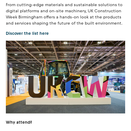
From cutting-edge materials and sustainable solutions to
digital platforms and on-site machinery, UK Construction
Week Birmingham offers a hands-on look at the products
and services shaping the future of the built environment.
Discover the list here
Why attend?