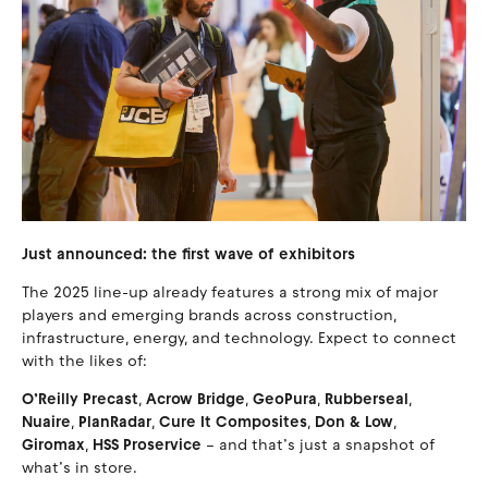
Just announced: the first wave of exhibitors
The 2025 line-up already features a strong mix of major
players and emerging brands across construction,
infrastructure, energy, and technology. Expect to connect
with the likes of:
O’Reilly Precast
,
Acrow Bridge
,
GeoPura
,
Rubberseal
,
Nuaire
,
PlanRadar
,
Cure It Composites
,
Don & Low
,
Giromax
,
HSS Proservice
– and that’s just a snapshot of
what’s in store.