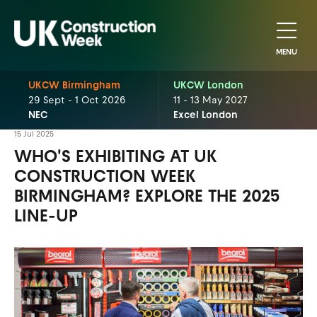
MENU
UKCW Birmingham
UKCW London
29 Sept - 1 Oct 2026
11 - 13 May 2027
NEC
Excel London
15 Jul 2025
WHO'S EXHIBITING AT UK
CONSTRUCTION WEEK
BIRMINGHAM? EXPLORE THE 2025
LINE-UP