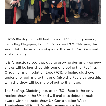
UKCW Birmingham will feature over 300 leading brands,
including Kingspan, Reco Surfaces, and SIG. This year, the
event introduces a new stage dedicated to Net Zero and
sustainability.
It is fantastic to see that due to growing demand, two new
shows will be launched this year one being the ‘Roofing,
Cladding, and Insulation Expo (RCI),’ bringing six shows
under one roof and to this end Raise the Roofs partnership
with the show will be more effective than ever.
The Roofing, Cladding Insulation (RCI) Expo is the only
roofing show in the UK and will make its debut at multi
award-winning trade show, UK Construction Week
Birmingham 2024, 1-3 October, connecting tier 1