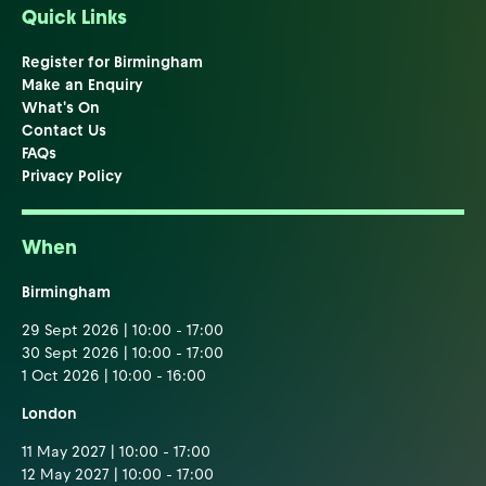
Quick Links
Register for Birmingham
Make an Enquiry
What's On
Contact Us
FAQs
Privacy Policy
When
Birmingham
29 Sept 2026 | 10:00 - 17:00
30 Sept 2026 | 10:00 - 17:00
1 Oct 2026 | 10:00 - 16:00
London
11 May 2027 | 10:00 - 17:00
12 May 2027 | 10:00 - 17:00