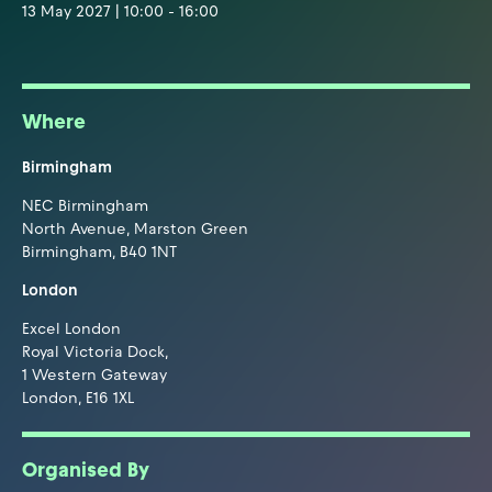
13 May 2027 | 10:00 - 16:00
Where
Birmingham
NEC Birmingham
North Avenue, Marston Green
Birmingham, B40 1NT
London
Excel London
Royal Victoria Dock,
1 Western Gateway
London, E16 1XL
Organised By