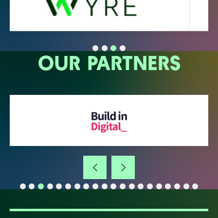
OUR PARTNERS