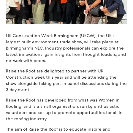
UK Construction Week Birmingham (UKCW), the UK's
largest built environment trade show, will take place at
Birmingham's NEC. Industry professionals can explore the
latest innovations, gain insights from thought leaders, and
network with peers.
Raise the Roof are delighted to partner with UK
Construction week this year and will be attending the
show alongside taking part in panel discussions during the
3 day event.
Raise the Roof has developed from what was Women in
Roofing, and is a small organisation, run by enthusiastic
volunteers and set up to promote opportunities for all in
the roofing industry
The aim of Raise the Roof is to educate inspire and