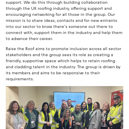
support. We do this through building collaboration
through the UK roofing industry, offering support and
encouraging networking for all those in the group. Our
mission is to share ideas, contacts and for new entrants
into our sector to know there’s someone out there to
connect with, support them in the industry and help them
to advance their career.
Raise the Roof aims to promote inclusion across all sector
stakeholders and the group sees its role as creating a
friendly, supportive space which helps to retain roofing
and cladding talent in the industry. The group is driven by
its members and aims to be responsive to their
requirements.