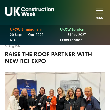
MENU
UKCW Birmingham
UKCW London
29 Sept - 1 Oct 2026
11 - 13 May 2027
NEC
Excel London
01 Aug 2024
RAISE THE ROOF PARTNER WITH
NEW RCI EXPO