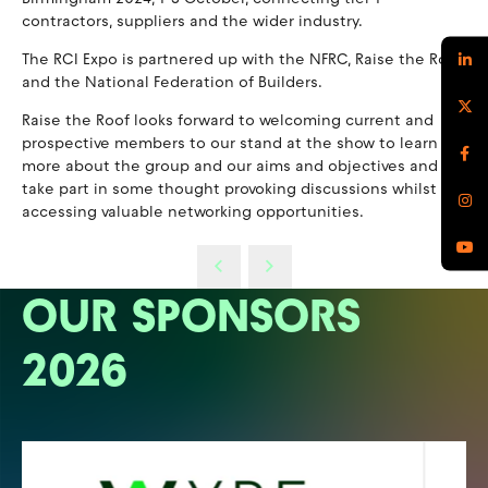
contractors, suppliers and the wider industry.
The RCI Expo is partnered up with the NFRC, Raise the Roof
and the National Federation of Builders.
Raise the Roof looks forward to welcoming current and
prospective members to our stand at the show to learn
more about the group and our aims and objectives and to
take part in some thought provoking discussions whilst
accessing valuable networking opportunities.
OUR SPONSORS
2026