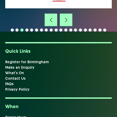
Quick Links
Register for Birmingham
Make an Enquiry
What's On
Contact Us
FAQs
Privacy Policy
When