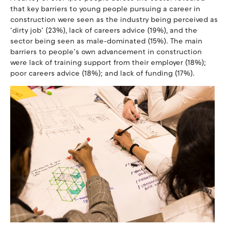
that key barriers to young people pursuing a career in
construction were seen as the industry being perceived as
‘dirty job’ (23%), lack of careers advice (19%), and the
sector being seen as male-dominated (15%). The main
barriers to people’s own advancement in construction
were lack of training support from their employer (18%);
poor careers advice (18%); and lack of funding (17%).