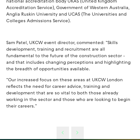
national accreditation body UKAS (United Kingdom
Accreditation Service), Government of Western Australia,
Anglia Ruskin University and UCAS (The Universities and
Colleges Admissions Service).
Sam Patel, UKCW event director, commented: “Skills
development, training and recruitment are all
fundamental to the future of the construction sector -
and that includes changing perceptions and highlighting
the breadth of opportunities available.
“Our increased focus on these areas at UKCW London
reflects the need for career advice, training and
development that are so vital to both those already
working in the sector and those who are looking to begin
their careers.”