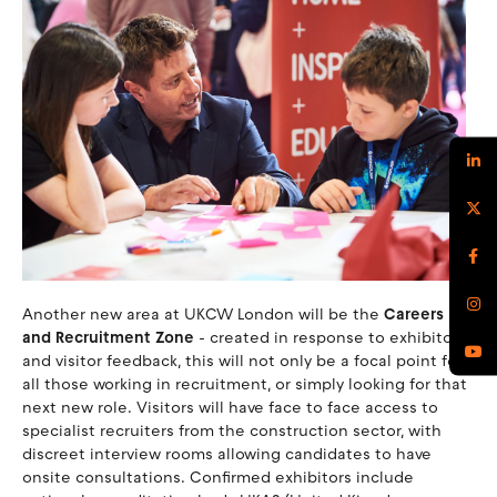
Another new area at UKCW London will be the
Careers
and Recruitment Zone
- created in response to exhibitor
and visitor feedback, this will not only be a focal point for
all those working in recruitment, or simply looking for that
next new role. Visitors will have face to face access to
specialist recruiters from the construction sector, with
discreet interview rooms allowing candidates to have
onsite consultations. Confirmed exhibitors include