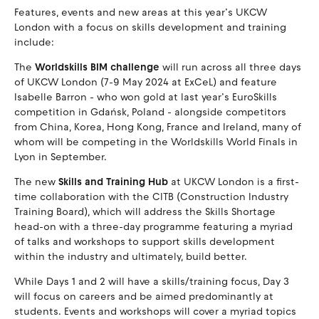
Features, events and new areas at this year’s UKCW
London with a focus on skills development and training
include:
The
Worldskills BIM challenge
will run across all three days
of UKCW London (7-9 May 2024 at ExCeL) and feature
Isabelle Barron - who won gold at last year’s EuroSkills
competition in Gdańsk, Poland - alongside competitors
from China, Korea, Hong Kong, France and Ireland, many of
whom will be competing in the Worldskills World Finals in
Lyon in September.
The new
Skills and Training Hub
at UKCW London is a first-
time collaboration with the CITB (Construction Industry
Training Board), which will address the Skills Shortage
head-on with a three-day programme featuring a myriad
of talks and workshops to support skills development
within the industry and ultimately, build better.
While Days 1 and 2 will have a skills/training focus, Day 3
will focus on careers and be aimed predominantly at
students. Events and workshops will cover a myriad topics