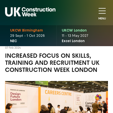
MENU
UKCW Birmingham
UKCW London
29 Sept - 1 Oct 2026
11 - 13 May 2027
NEC
Excel London
07 Feb 2024
INCREASED FOCUS ON SKILLS,
TRAINING AND RECRUITMENT UK
CONSTRUCTION WEEK LONDON