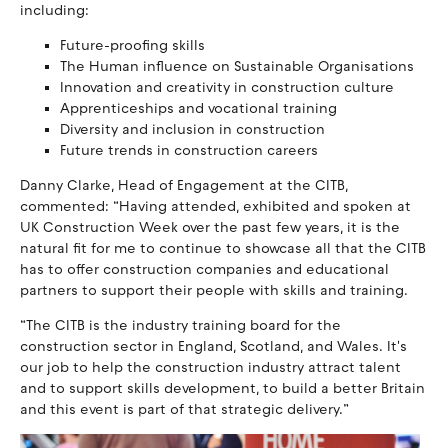
including:
Future-proofing skills
The Human influence on Sustainable Organisations
Innovation and creativity in construction culture
Apprenticeships and vocational training
Diversity and inclusion in construction
Future trends in construction careers
Danny Clarke, Head of Engagement at the CITB,
commented: “Having attended, exhibited and spoken at
UK Construction Week over the past few years, it is the
natural fit for me to continue to showcase all that the CITB
has to offer construction companies and educational
partners to support their people with skills and training.
“The CITB is the industry training board for the
construction sector in England, Scotland, and Wales. It's
our job to help the construction industry attract talent
and to support skills development, to build a better Britain
and this event is part of that strategic delivery.”