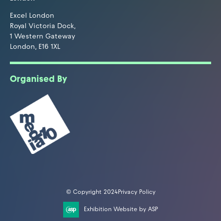
Excel London
Royal Victoria Dock,
1 Western Gateway
London, E16 1XL
Organised By
© Copyright 2024
Privacy Policy
Exhibition Website by ASP