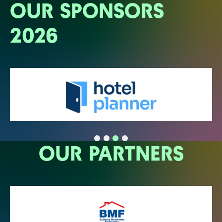
OUR SPONSORS
2026
OUR PARTNERS