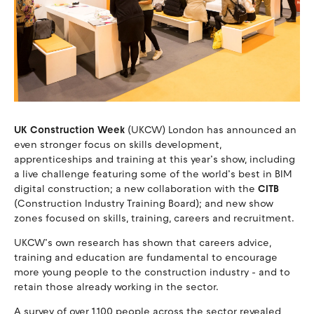
UK Construction Week
(UKCW) London has announced an
even stronger focus on skills development,
apprenticeships and training at this year’s show, including
a live challenge featuring some of the world’s best in BIM
digital construction; a new collaboration with the
CITB
(Construction Industry Training Board); and new show
zones focused on skills, training, careers and recruitment.
UKCW’s own research has shown that careers advice,
training and education are fundamental to encourage
more young people to the construction industry - and to
retain those already working in the sector.
A survey of over 1,100 people across the sector revealed