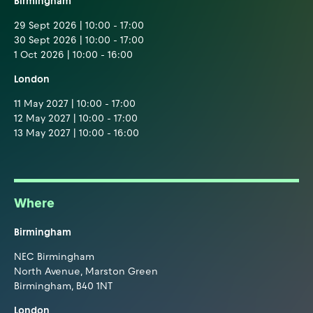
Birmingham
29 Sept 2026 | 10:00 - 17:00
30 Sept 2026 | 10:00 - 17:00
1 Oct 2026 | 10:00 - 16:00
London
11 May 2027 | 10:00 - 17:00
12 May 2027 | 10:00 - 17:00
13 May 2027 | 10:00 - 16:00
Where
Birmingham
NEC Birmingham
North Avenue, Marston Green
Birmingham, B40 1NT
London