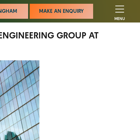
MINGHAM
MAKE AN ENQUIRY
MENU
ENGINEERING GROUP AT