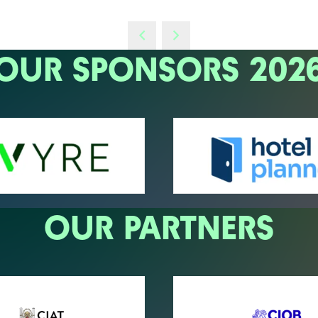
OUR SPONSORS 202
OUR PARTNERS