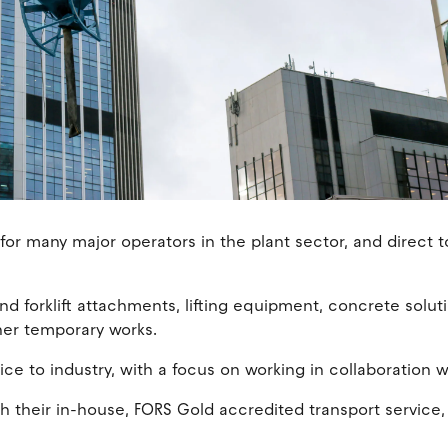
or many major operators in the plant sector, and direct t
nd forklift attachments, lifting equipment, concrete solut
her temporary works.
ice to industry, with a focus on working in collaboration
h their in-house, FORS Gold accredited transport service,