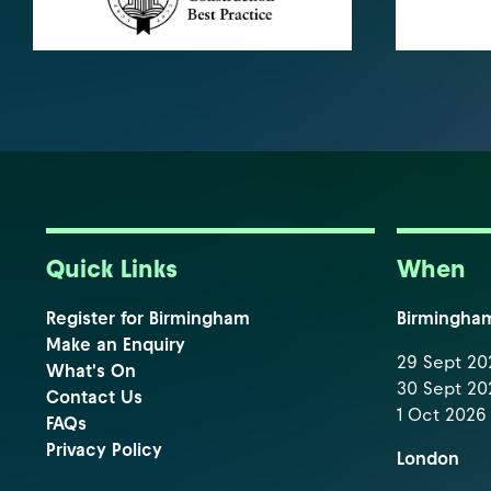
Quick Links
When
Register for Birmingham
Birmingha
Make an Enquiry
29 Sept 202
What's On
30 Sept 202
Contact Us
1 Oct 2026 
FAQs
Privacy Policy
London