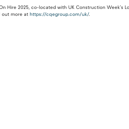
e On Hire 2025, co-located with UK Construction Week’s 
d out more at
https://cqegroup.com/uk/
.