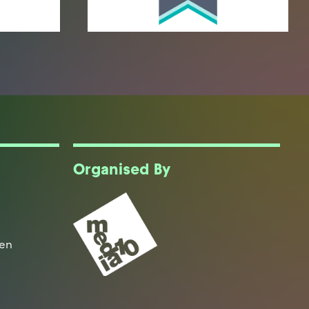
Organised By
een