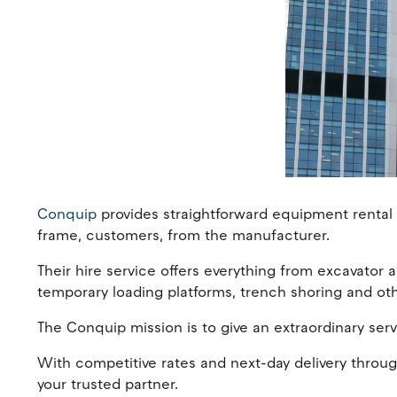
Conquip
provides straightforward equipment rental f
frame, customers, from the manufacturer.
Their hire service offers everything from excavator a
temporary loading platforms, trench shoring and ot
The Conquip mission is to give an extraordinary serv
With competitive rates and next-day delivery throug
your trusted partner.