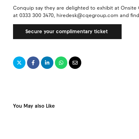
Conquip say they are delighted to exhibit at Onsit
at 0333 300 3470, hiredesk@cqegroup.com and fin
Secure your complimentary ticket
You May also Like