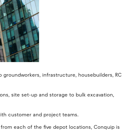
o groundworkers, infrastructure, housebuilders, RC
ions, site set-up and storage to bulk excavation,
 with customer and project teams.
 from each of the five depot locations, Conquip is