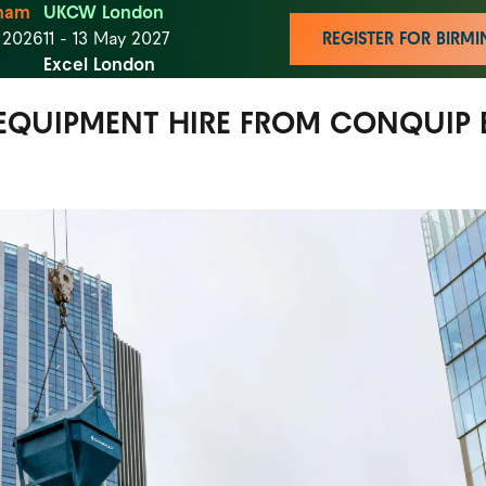
ham
UKCW London
t 2026
11 - 13 May 2027
REGISTER FOR BIR
Excel London
EQUIPMENT HIRE FROM CONQUIP 