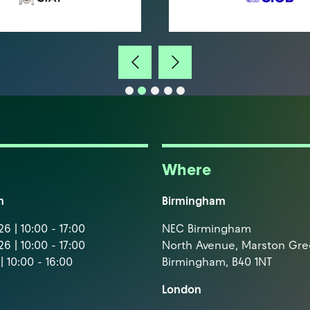
Where
m
Birmingham
6 | 10:00 - 17:00
NEC Birmingham
6 | 10:00 - 17:00
North Avenue, Marston Gr
| 10:00 - 16:00
Birmingham, B40 1NT
London