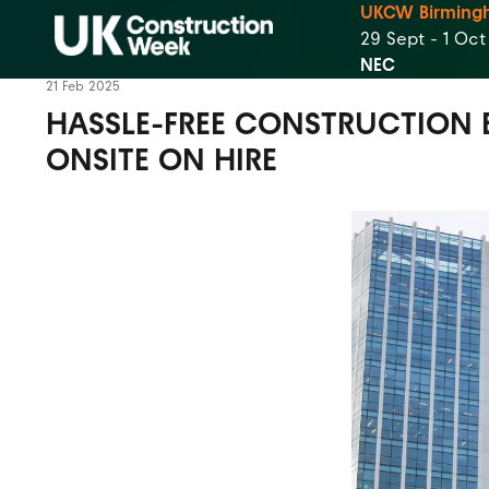
UKCW Birming
29 Sept - 1 Oc
NEC
21 Feb 2025
HASSLE-FREE CONSTRUCTION 
ONSITE ON HIRE