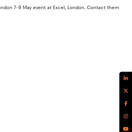
London 7-9 May event at Excel, London. Contact them