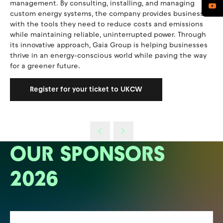
management. By consulting, installing, and managing
custom energy systems, the company provides businesses
with the tools they need to reduce costs and emissions
while maintaining reliable, uninterrupted power. Through
its innovative approach, Gaia Group is helping businesses
thrive in an energy-conscious world while paving the way
for a greener future.
Register for your ticket to UKCW
OUR SPONSORS
2026