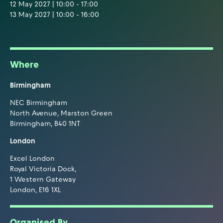
12 May 2027 | 10:00 - 17:00
13 May 2027 | 10:00 - 16:00
Where
Birmingham
NEC Birmingham
North Avenue, Marston Green
Birmingham, B40 1NT
London
Excel London
Royal Victoria Dock,
1 Western Gateway
London, E16 1XL
Organised By