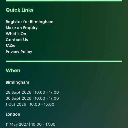
Quick Links
Register for Birmingham
Make an Enquiry
What's On
Contact Us
FAQs
Privacy Policy
When
Birmingham
29 Sept 2026 | 10:00 - 17:00
30 Sept 2026 | 10:00 - 17:00
1 Oct 2026 | 10:00 - 16:00
London
11 May 2027 | 10:00 - 17:00