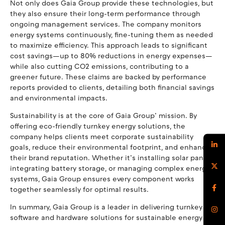
Not only does Gaia Group provide these technologies, but
they also ensure their long-term performance through
ongoing management services. The company monitors
energy systems continuously, fine-tuning them as needed
to maximize efficiency. This approach leads to significant
cost savings—up to 80% reductions in energy expenses—
while also cutting CO2 emissions, contributing to a
greener future. These claims are backed by performance
reports provided to clients, detailing both financial savings
and environmental impacts.
Sustainability is at the core of Gaia Group’ mission. By
offering eco-friendly turnkey energy solutions, the
company helps clients meet corporate sustainability
goals, reduce their environmental footprint, and enhance
their brand reputation. Whether it’s installing solar panels,
integrating battery storage, or managing complex energy
systems, Gaia Group ensures every component works
together seamlessly for optimal results.
In summary, Gaia Group is a leader in delivering turnkey
software and hardware solutions for sustainable energy