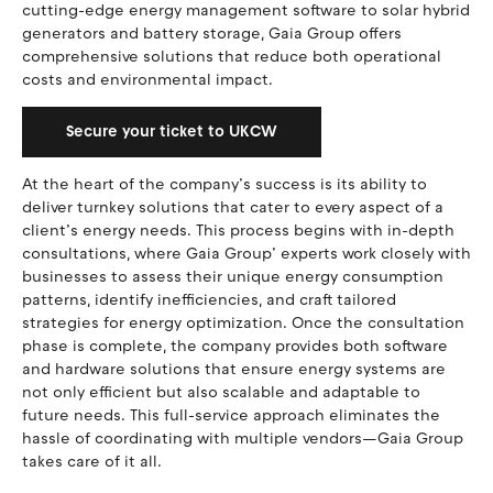
cutting-edge energy management software to solar hybrid
generators and battery storage, Gaia Group offers
comprehensive solutions that reduce both operational
costs and environmental impact.
Secure your ticket to UKCW
At the heart of the company’s success is its ability to
deliver turnkey solutions that cater to every aspect of a
client’s energy needs. This process begins with in-depth
consultations, where Gaia Group’ experts work closely with
businesses to assess their unique energy consumption
patterns, identify inefficiencies, and craft tailored
strategies for energy optimization. Once the consultation
phase is complete, the company provides both software
and hardware solutions that ensure energy systems are
not only efficient but also scalable and adaptable to
future needs. This full-service approach eliminates the
hassle of coordinating with multiple vendors—Gaia Group
takes care of it all.