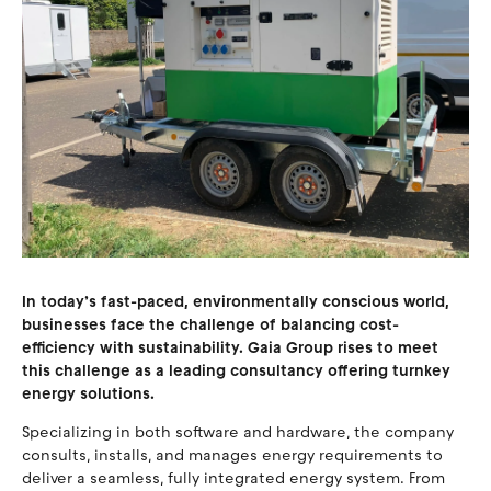
In today’s fast-paced, environmentally conscious world,
businesses face the challenge of balancing cost-
efficiency with sustainability. Gaia Group rises to meet
this challenge as a leading consultancy offering turnkey
energy solutions.
Specializing in both software and hardware, the company
consults, installs, and manages energy requirements to
deliver a seamless, fully integrated energy system. From