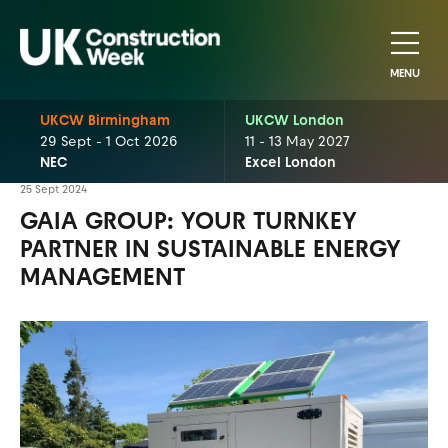
MENU
UKCW Birmingham
UKCW London
29 Sept - 1 Oct 2026
11 - 13 May 2027
NEC
Excel London
25 Sept 2024
GAIA GROUP: YOUR TURNKEY
PARTNER IN SUSTAINABLE ENERGY
MANAGEMENT