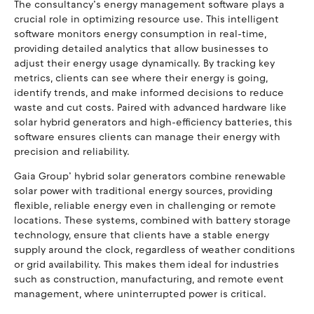
The consultancy’s energy management software plays a
crucial role in optimizing resource use. This intelligent
software monitors energy consumption in real-time,
providing detailed analytics that allow businesses to
adjust their energy usage dynamically. By tracking key
metrics, clients can see where their energy is going,
identify trends, and make informed decisions to reduce
waste and cut costs. Paired with advanced hardware like
solar hybrid generators and high-efficiency batteries, this
software ensures clients can manage their energy with
precision and reliability.
Gaia Group’ hybrid solar generators combine renewable
solar power with traditional energy sources, providing
flexible, reliable energy even in challenging or remote
locations. These systems, combined with battery storage
technology, ensure that clients have a stable energy
supply around the clock, regardless of weather conditions
or grid availability. This makes them ideal for industries
such as construction, manufacturing, and remote event
management, where uninterrupted power is critical.