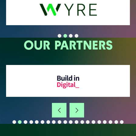
OUR PARTNERS