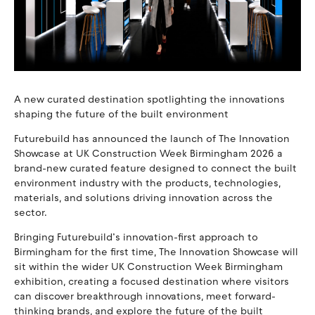
A new curated destination spotlighting the innovations
shaping the future of the built environment
Futurebuild has announced the launch of The Innovation
Showcase at UK Construction Week Birmingham 2026 a
brand-new curated feature designed to connect the built
environment industry with the products, technologies,
materials, and solutions driving innovation across the
sector.
Bringing Futurebuild’s innovation-first approach to
Birmingham for the first time, The Innovation Showcase will
sit within the wider UK Construction Week Birmingham
exhibition, creating a focused destination where visitors
can discover breakthrough innovations, meet forward-
thinking brands, and explore the future of the built