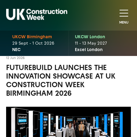
MENU
UKCW Birmingham
UKCW London
29 Sept - 1 Oct 2026
11 - 13 May 2027
NEC
Excel London
12 Jun 2026
FUTUREBUILD LAUNCHES THE
INNOVATION SHOWCASE AT UK
CONSTRUCTION WEEK
BIRMINGHAM 2026