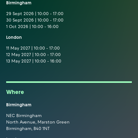
Birmingham
29 Sept 2026 | 10:00 - 17:00
30 Sept 2026 | 10:00 - 17:00
1 Oct 2026 | 10:00 - 16:00
London
11 May 2027 | 10:00 - 17:00
12 May 2027 | 10:00 - 17:00
13 May 2027 | 10:00 - 16:00
Where
Birmingham
NEC Birmingham
North Avenue, Marston Green
Birmingham, B40 1NT