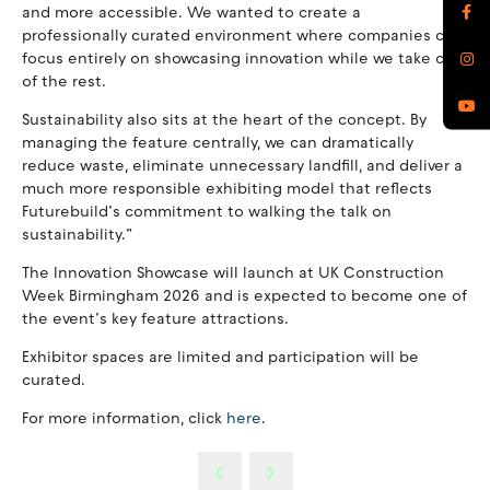
and more accessible. We wanted to create a
professionally curated environment where companies can
focus entirely on showcasing innovation while we take care
of the rest.
Sustainability also sits at the heart of the concept. By
managing the feature centrally, we can dramatically
reduce waste, eliminate unnecessary landfill, and deliver a
much more responsible exhibiting model that reflects
Futurebuild’s commitment to walking the talk on
sustainability.”
The Innovation Showcase will launch at UK Construction
Week Birmingham 2026 and is expected to become one of
the event’s key feature attractions.
Exhibitor spaces are limited and participation will be
curated.
For more information, click
here
.