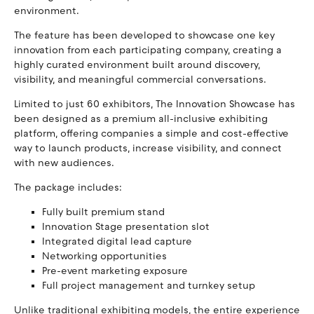
environment.
The feature has been developed to showcase one key
innovation from each participating company, creating a
highly curated environment built around discovery,
visibility, and meaningful commercial conversations.
Limited to just 60 exhibitors, The Innovation Showcase has
been designed as a premium all-inclusive exhibiting
platform, offering companies a simple and cost-effective
way to launch products, increase visibility, and connect
with new audiences.
The package includes:
Fully built premium stand
Innovation Stage presentation slot
Integrated digital lead capture
Networking opportunities
Pre-event marketing exposure
Full project management and turnkey setup
Unlike traditional exhibiting models, the entire experience