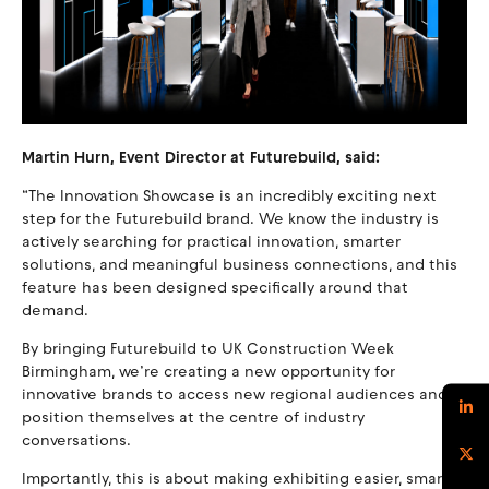
Martin Hurn, Event Director at Futurebuild, said:
“The Innovation Showcase is an incredibly exciting next
step for the Futurebuild brand. We know the industry is
actively searching for practical innovation, smarter
solutions, and meaningful business connections, and this
feature has been designed specifically around that
demand.
By bringing Futurebuild to UK Construction Week
Birmingham, we’re creating a new opportunity for
innovative brands to access new regional audiences and
position themselves at the centre of industry
conversations.
Importantly, this is about making exhibiting easier, smarter,