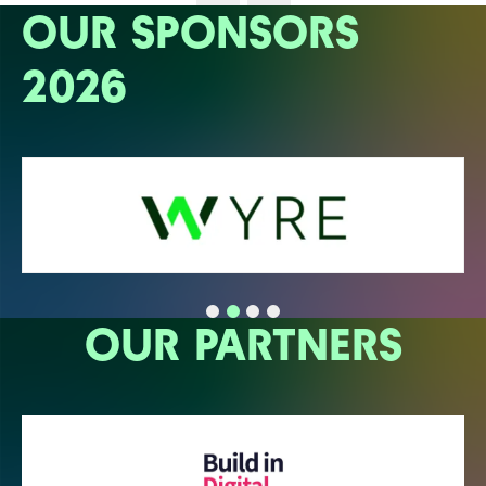
OUR SPONSORS
2026
OUR PARTNERS