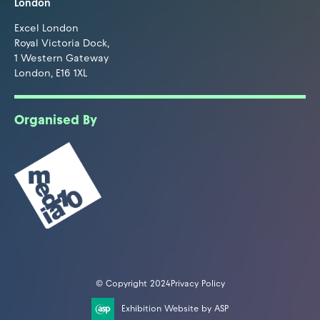
London
Excel London
Royal Victoria Dock,
1 Western Gateway
London, E16 1XL
Organised By
© Copyright 2024
Privacy Policy
Exhibition Website by ASP