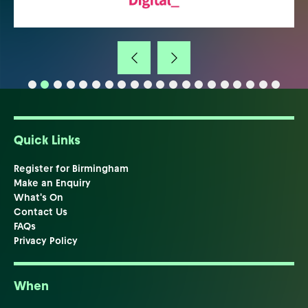
Quick Links
Register for Birmingham
Make an Enquiry
What's On
Contact Us
FAQs
Privacy Policy
When