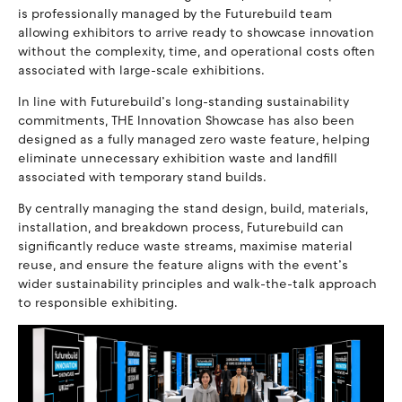
is professionally managed by the Futurebuild team
allowing exhibitors to arrive ready to showcase innovation
without the complexity, time, and operational costs often
associated with large-scale exhibitions.
In line with Futurebuild’s long-standing sustainability
commitments, THE Innovation Showcase has also been
designed as a fully managed zero waste feature, helping
eliminate unnecessary exhibition waste and landfill
associated with temporary stand builds.
By centrally managing the stand design, build, materials,
installation, and breakdown process, Futurebuild can
significantly reduce waste streams, maximise material
reuse, and ensure the feature aligns with the event’s
wider sustainability principles and walk-the-talk approach
to responsible exhibiting.