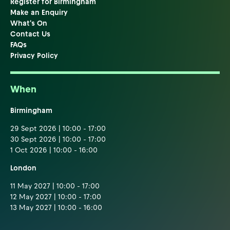
Register for Birmingham
Make an Enquiry
What's On
Contact Us
FAQs
Privacy Policy
When
Birmingham
29 Sept 2026 | 10:00 - 17:00
30 Sept 2026 | 10:00 - 17:00
1 Oct 2026 | 10:00 - 16:00
London
11 May 2027 | 10:00 - 17:00
12 May 2027 | 10:00 - 17:00
13 May 2027 | 10:00 - 16:00