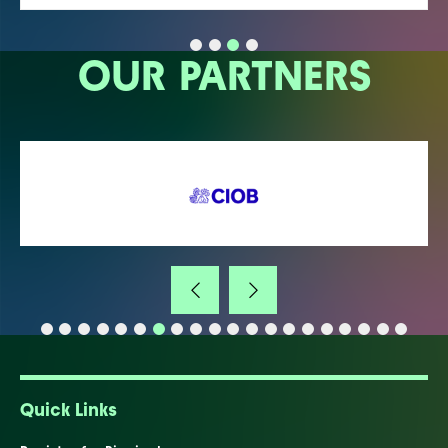
OUR PARTNERS
Quick Links