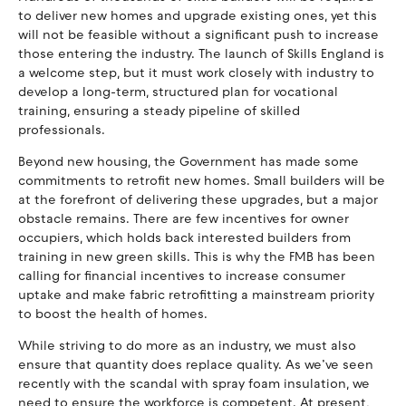
to deliver new homes and upgrade existing ones, yet this
will not be feasible without a significant push to increase
those entering the industry. The launch of Skills England is
a welcome step, but it must work closely with industry to
develop a long-term, structured plan for vocational
training, ensuring a steady pipeline of skilled
professionals.
Beyond new housing, the Government has made some
commitments to retrofit new homes. Small builders will be
at the forefront of delivering these upgrades, but a major
obstacle remains. There are few incentives for owner
occupiers, which holds back interested builders from
training in new green skills. This is why the FMB has been
calling for financial incentives to increase consumer
uptake and make fabric retrofitting a mainstream priority
to boost the health of homes.
While striving to do more as an industry, we must also
ensure that quantity does replace quality. As we’ve seen
recently with the scandal with spray foam insulation, we
need to ensure the workforce is competent. At present,