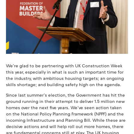
We’re glad to be partnering with UK Construction Week
this year, especially in what is such an important time for
the industry, with ambitious housing targets; an ongoing
skills shortage; and building safety high on the agenda.
Since last summer’s election, the Government has hit the
ground running in their attempt to deliver 1.5 million new
homes over the next five years. We’ve seen action taken
on the National Policy Planning Framework (NPPF) and the
incoming Infrastructure and Planning Bill. While these are
decisive actions and will help roll out more homes, there
are fundamental concerns still at play. The UK housing