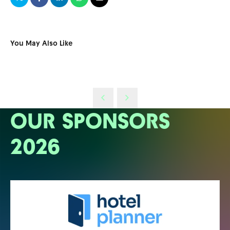
You May Also Like
OUR SPONSORS
2026