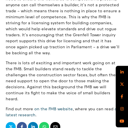
anyone can call themselves a builder, it’s not a protected
trade – which means there is nothing in place to ensure a
minimum level of competence. This is why the FMB is
striving for a licensing system for building companies,
which would help elevate standards and drive out rogue
traders. It’s encouraging that the Grenfell Tower inquiry
report supports this drive for licensing and that it has
once again picked up traction in Parliament – a drive we’ll
be backing all the way.
There is lots of exciting and important work going on at
the FMB. Small builders stand ready to tackle the
challenges the construction sector faces, but often they
need support to open the door to those making the
decisions. Against this background the FMB we will
continue its fight to make the voice of small builders
heard.
Find out more
on the FMB website
, where you can read
our
latest research
.