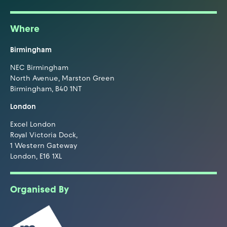
Where
Birmingham
NEC Birmingham
North Avenue, Marston Green
Birmingham, B40 1NT
London
Excel London
Royal Victoria Dock,
1 Western Gateway
London, E16 1XL
Organised By