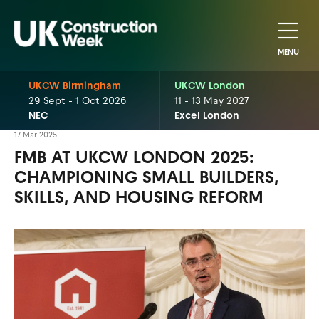
MENU
UKCW Birmingham
UKCW London
29 Sept - 1 Oct 2026
11 - 13 May 2027
NEC
Excel London
17 Mar 2025
FMB AT UKCW LONDON 2025:
CHAMPIONING SMALL BUILDERS,
SKILLS, AND HOUSING REFORM