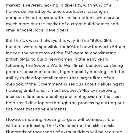
market is severely lacking in diversity, with 90% of all
homes delivered by volume developers, placing us
completely out of sync with similar nations, who have a
much more diverse market of custom build homes and
smaller scale, local developers.
But the UK wasn’t always this way. In the 1980s, SME
builders were responsible for 40% of new homes in Britain,
indeed the very roots of the FMB were in coordinating
British SMEs to build new homes in the early years
following the Second World War. Small builders can bring
greater consumer choice, higher quality housing, and the
ability to develop smaller sites that larger firms often
overlook. If the Government is serious about delivering its
housing ambitions, it must support SMEs by improving
access to land and enabling a planning system that can
help small developers through the process by cutting out
the most byzantine elements.
However, meeting housing targets will be impossible
without addressing the UK’s construction skills crisis.
Hundreds of thousands of extra builders will be required