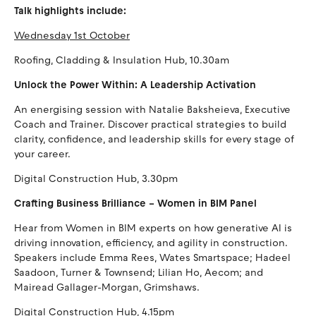
Talk highlights include:
Wednesday 1st October
Roofing, Cladding & Insulation Hub, 10.30am
Unlock the Power Within: A Leadership Activation
An energising session with Natalie Baksheieva, Executive
Coach and Trainer. Discover practical strategies to build
clarity, confidence, and leadership skills for every stage of
your career.
Digital Construction Hub, 3.30pm
Crafting Business Brilliance – Women in BIM Panel
Hear from Women in BIM experts on how generative AI is
driving innovation, efficiency, and agility in construction.
Speakers include Emma Rees, Wates Smartspace; Hadeel
Saadoon, Turner & Townsend; Lilian Ho, Aecom; and
Mairead Gallager-Morgan, Grimshaws.
Digital Construction Hub, 4.15pm