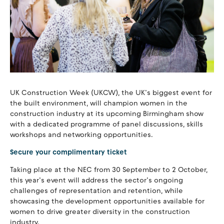
UK Construction Week (UKCW), the UK’s biggest event for
the built environment, will champion women in the
construction industry at its upcoming Birmingham show
with a dedicated programme of panel discussions, skills
workshops and networking opportunities.
Secure your complimentary ticket
Taking place at the NEC from 30 September to 2 October,
this year’s event will address the sector’s ongoing
challenges of representation and retention, while
showcasing the development opportunities available for
women to drive greater diversity in the construction
industry.