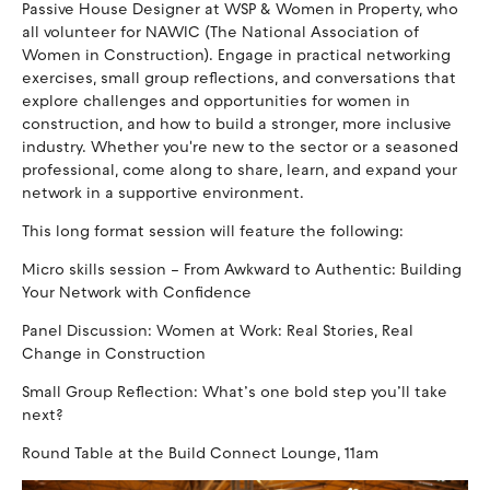
Passive House Designer at WSP & Women in Property, who
all volunteer for NAWIC (The National Association of
Women in Construction). Engage in practical networking
exercises, small group reflections, and conversations that
explore challenges and opportunities for women in
construction, and how to build a stronger, more inclusive
industry. Whether you're new to the sector or a seasoned
professional, come along to share, learn, and expand your
network in a supportive environment.
This long format session will feature the following:
Micro skills session – From Awkward to Authentic: Building
Your Network with Confidence
Panel Discussion: Women at Work: Real Stories, Real
Change in Construction
Small Group Reflection: What’s one bold step you’ll take
next?
Round Table at the Build Connect Lounge, 11am