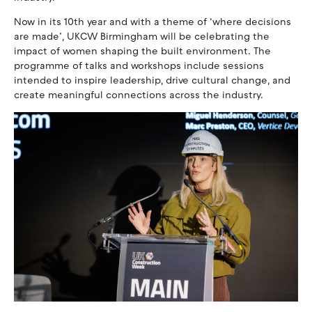
Now in its 10th year and with a theme of ‘where decisions
are made’, UKCW Birmingham will be celebrating the
impact of women shaping the built environment. The
programme of talks and workshops include sessions
intended to inspire leadership, drive cultural change, and
create meaningful connections across the industry.