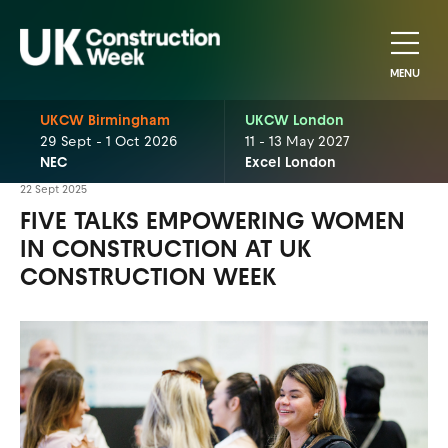
MENU
UKCW Birmingham
UKCW London
29 Sept - 1 Oct 2026
11 - 13 May 2027
NEC
Excel London
22 Sept 2025
FIVE TALKS EMPOWERING WOMEN
IN CONSTRUCTION AT UK
CONSTRUCTION WEEK