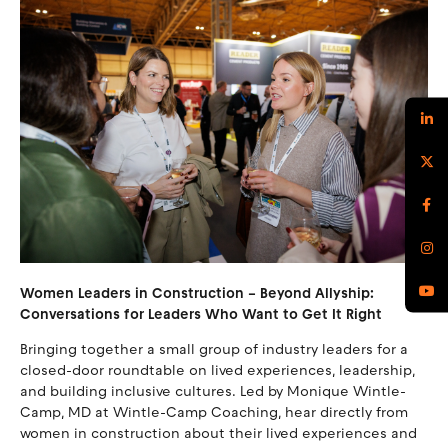
Women Leaders in Construction – Beyond Allyship:
Conversations for Leaders Who Want to Get It Right
Bringing together a small group of industry leaders for a
closed-door roundtable on lived experiences, leadership,
and building inclusive cultures. Led by Monique Wintle-
Camp, MD at Wintle-Camp Coaching, hear directly from
women in construction about their lived experiences and