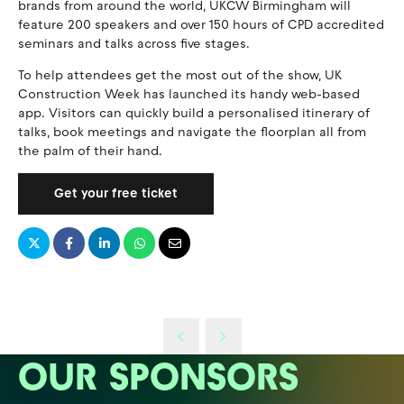
brands from around the world, UKCW Birmingham will
feature 200 speakers and over 150 hours of CPD accredited
seminars and talks across five stages.
To help attendees get the most out of the show, UK
Construction Week has launched its handy web-based
app. Visitors can quickly build a personalised itinerary of
talks, book meetings and navigate the floorplan all from
the palm of their hand.
Get your free ticket
OUR SPONSORS