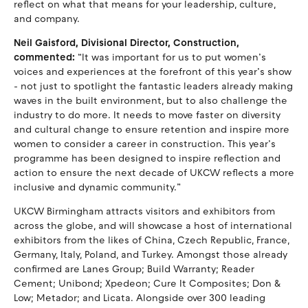
reflect on what that means for your leadership, culture,
and company.
Neil Gaisford, Divisional Director, Construction,
commented:
“It was important for us to put women’s
voices and experiences at the forefront of this year’s show
- not just to spotlight the fantastic leaders already making
waves in the built environment, but to also challenge the
industry to do more. It needs to move faster on diversity
and cultural change to ensure retention and inspire more
women to consider a career in construction. This year’s
programme has been designed to inspire reflection and
action to ensure the next decade of UKCW reflects a more
inclusive and dynamic community.”
UKCW Birmingham attracts visitors and exhibitors from
across the globe, and will showcase a host of international
exhibitors from the likes of China, Czech Republic, France,
Germany, Italy, Poland, and Turkey. Amongst those already
confirmed are Lanes Group; Build Warranty; Reader
Cement; Unibond; Xpedeon; Cure It Composites; Don &
Low; Metador; and Licata. Alongside over 300 leading