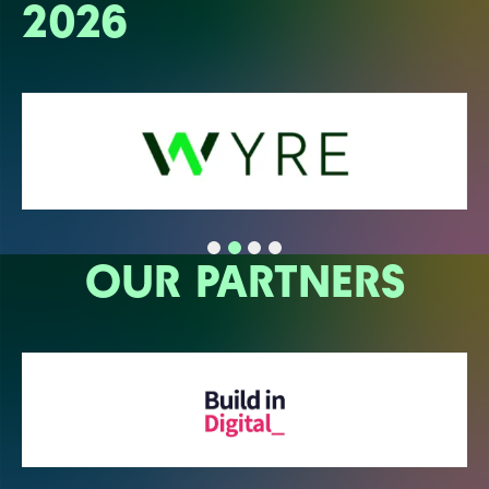
2026
OUR PARTNERS