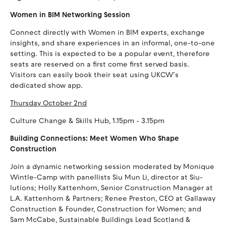
Women in BIM Networking Session
Connect directly with Women in BIM experts, exchange
insights, and share experiences in an informal, one-to-one
setting. This is expected to be a popular event, therefore
seats are reserved on a first come first served basis.
Visitors can easily book their seat using UKCW’s
dedicated show app.
Thursday October 2nd
Culture Change & Skills Hub, 1.15pm - 3.15pm
Building Connections: Meet Women Who Shape
Construction
Join a dynamic networking session moderated by Monique
Wintle-Camp with panellists Siu Mun Li, director at Siu-
lutions; Holly Kattenhorn, Senior Construction Manager at
L.A. Kattenhorn & Partners; Renee Preston, CEO at Gallaway
Construction & Founder, Construction for Women; and
Sam McCabe, Sustainable Buildings Lead Scotland &