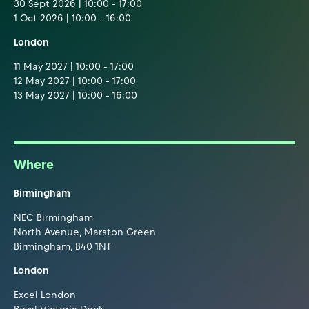
30 Sept 2026 | 10:00 - 17:00
1 Oct 2026 | 10:00 - 16:00
London
11 May 2027 | 10:00 - 17:00
12 May 2027 | 10:00 - 17:00
13 May 2027 | 10:00 - 16:00
Where
Birmingham
NEC Birmingham
North Avenue, Marston Green
Birmingham, B40 1NT
London
Excel London