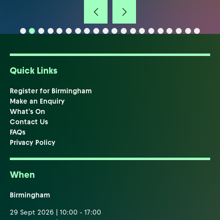
Quick Links
Register for Birmingham
Make an Enquiry
What's On
Contact Us
FAQs
Privacy Policy
When
Birmingham
29 Sept 2026 | 10:00 - 17:00