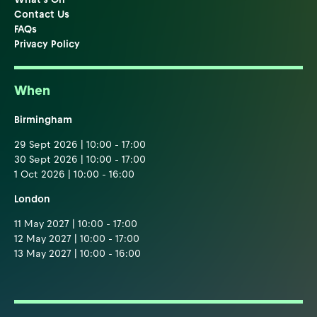
Contact Us
FAQs
Privacy Policy
When
Birmingham
29 Sept 2026 | 10:00 - 17:00
30 Sept 2026 | 10:00 - 17:00
1 Oct 2026 | 10:00 - 16:00
London
11 May 2027 | 10:00 - 17:00
12 May 2027 | 10:00 - 17:00
13 May 2027 | 10:00 - 16:00