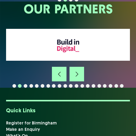
OUR PARTNERS
Quick Links
Register for Birmingham
Make an Enquiry
What's On