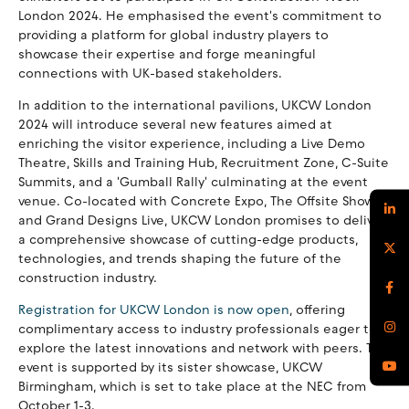
London 2024. He emphasised the event's commitment to
providing a platform for global industry players to
showcase their expertise and forge meaningful
connections with UK-based stakeholders.
In addition to the international pavilions, UKCW London
2024 will introduce several new features aimed at
enriching the visitor experience, including a Live Demo
Theatre, Skills and Training Hub, Recruitment Zone, C-Suite
Summits, and a 'Gumball Rally' culminating at the event
venue. Co-located with Concrete Expo, The Offsite Show,
and Grand Designs Live, UKCW London promises to deliver
a comprehensive showcase of cutting-edge products,
technologies, and trends shaping the future of the
construction industry.
Registration for UKCW London is now open
, offering
complimentary access to industry professionals eager to
explore the latest innovations and network with peers. The
event is supported by its sister showcase, UKCW
Birmingham, which is set to take place at the NEC from
October 1-3.