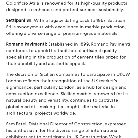
Colorificio Atria is renowned for its high-quality products
designed to enhance and protect surfaces sustainably.
Settipani Srl:
With a legacy dating back to 1967, Settipani
Srl is synonymous with excellence in marble production,
offering a diverse range of premium-grade materials.
Romano Pavimenti:
Established in 1899, Romano Pavimenti
continues to uphold its tradition of artisanal quality,
specialising in the production of cement tiles prized for
their durability and aesthetic appeal.
The decision of Sicilian companies to participate in UKCW
London reflects their recognition of the UK market's
significance, particularly London, as a hub for design and
construction excellence. Sicilian marble, renowned for its
natural beauty and versatility, continues to captivate
global markets, making it a sought-after material in
architectural projects worldwide.
Sam Patel, Divisional Director of Construction, expressed
his enthusiasm for the diverse range of international
exhibitors set to participate in UK Construction Week