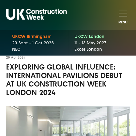
MENU
UKCW Birmingham
UKCW London
29 Sept - 1 Oct 2026
11 - 13 May 2027
NEC
Excel London
29 Apr 2024
EXPLORING GLOBAL INFLUENCE:
INTERNATIONAL PAVILIONS DEBUT
AT UK CONSTRUCTION WEEK
LONDON 2024