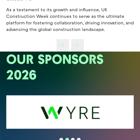
As a testament to its growth and influence, UK
Construction Week continues to serve as the ultimate
platform for fostering collaboration, driving innovation, and
advancing the global construction landscape.
OUR SPONSORS
2026