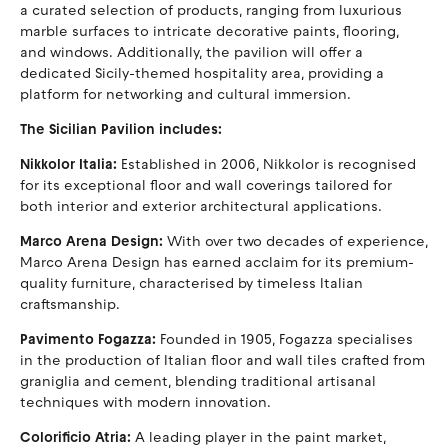
a curated selection of products, ranging from luxurious
marble surfaces to intricate decorative paints, flooring,
and windows. Additionally, the pavilion will offer a
dedicated Sicily-themed hospitality area, providing a
platform for networking and cultural immersion.
The Sicilian Pavilion includes:
Nikkolor Italia:
Established in 2006, Nikkolor is recognised
for its exceptional floor and wall coverings tailored for
both interior and exterior architectural applications.
Marco Arena Design:
With over two decades of experience,
Marco Arena Design has earned acclaim for its premium-
quality furniture, characterised by timeless Italian
craftsmanship.
Pavimento Fogazza:
Founded in 1905, Fogazza specialises
in the production of Italian floor and wall tiles crafted from
graniglia and cement, blending traditional artisanal
techniques with modern innovation.
Colorificio Atria:
A leading player in the paint market,