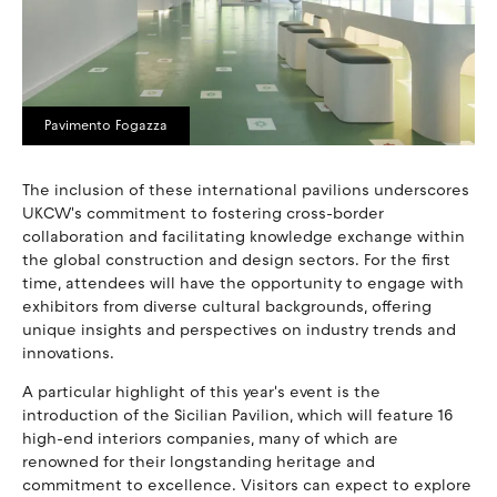
Pavimento Fogazza
The inclusion of these international pavilions underscores
UKCW's commitment to fostering cross-border
collaboration and facilitating knowledge exchange within
the global construction and design sectors. For the first
time, attendees will have the opportunity to engage with
exhibitors from diverse cultural backgrounds, offering
unique insights and perspectives on industry trends and
innovations.
A particular highlight of this year's event is the
introduction of the Sicilian Pavilion, which will feature 16
high-end interiors companies, many of which are
renowned for their longstanding heritage and
commitment to excellence. Visitors can expect to explore