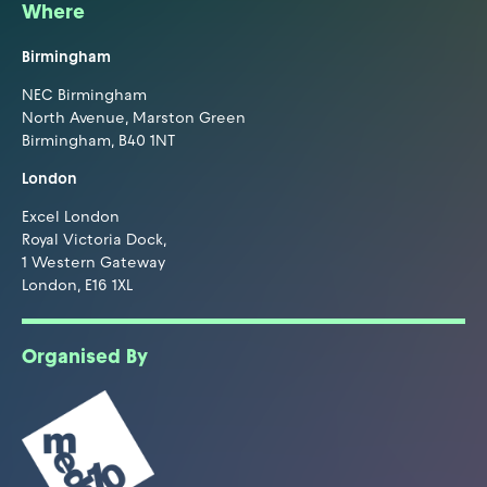
Where
Birmingham
NEC Birmingham
North Avenue, Marston Green
Birmingham, B40 1NT
London
Excel London
Royal Victoria Dock,
1 Western Gateway
London, E16 1XL
Organised By