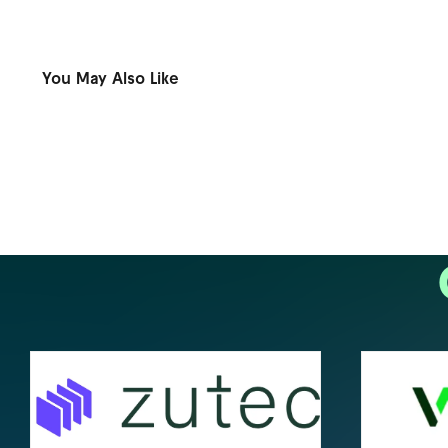
You May Also Like