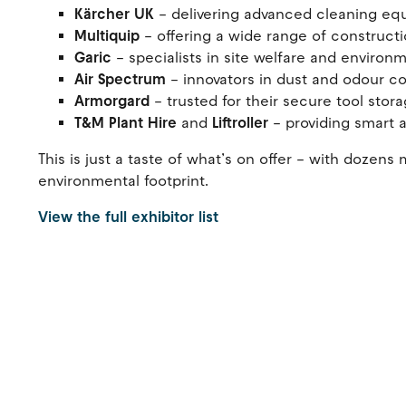
Kärcher UK
– delivering advanced cleaning eq
Multiquip
– offering a wide range of construct
Garic
– specialists in site welfare and environ
Air Spectrum
– innovators in dust and odour c
Armorgard
– trusted for their secure tool sto
T&M Plant Hire
and
Liftroller
– providing smart 
This is just a taste of what’s on offer – with doze
environmental footprint.
View the full exhibitor list