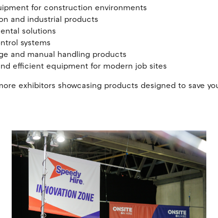
uipment for construction environments
ion and industrial products
mental solutions
ontrol systems
rage and manual handling products
and efficient equipment for modern job sites
ns more exhibitors showcasing products designed to save yo