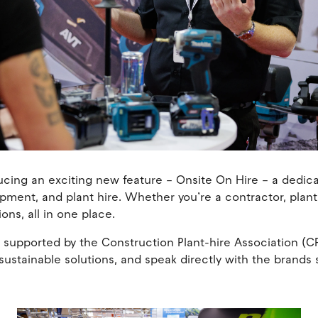
ucing an exciting new feature – Onsite On Hire – a dedi
pment, and plant hire. Whether you’re a contractor, plan
ions, all in one place.
pported by the Construction Plant-hire Association (CPA
ustainable solutions, and speak directly with the brands 