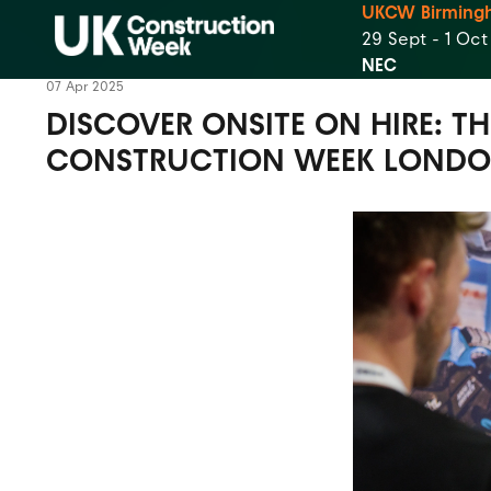
UKCW Birming
29 Sept - 1 Oc
NEC
07 Apr 2025
DISCOVER ONSITE ON HIRE: T
CONSTRUCTION WEEK LOND