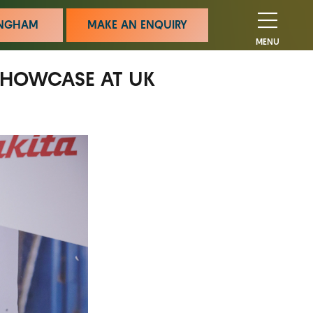
MINGHAM
MAKE AN ENQUIRY
MENU
 SHOWCASE AT UK