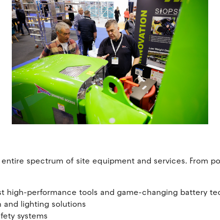
entire spectrum of site equipment and services. From pow
est high-performance tools and game-changing battery t
 and lighting solutions
afety systems