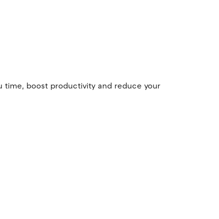
u time, boost productivity and reduce your