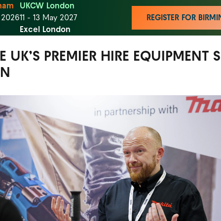
ham
UKCW London
t 2026
11 - 13 May 2027
REGISTER FOR BIR
Excel London
HE UK’S PREMIER HIRE EQUIPMENT
ON