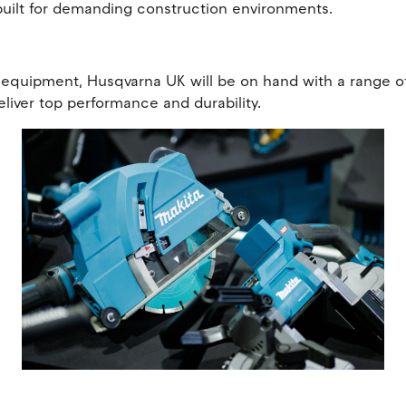
built for demanding construction environments.
equipment, Husqvarna UK will be on hand with a range of c
liver top performance and durability.