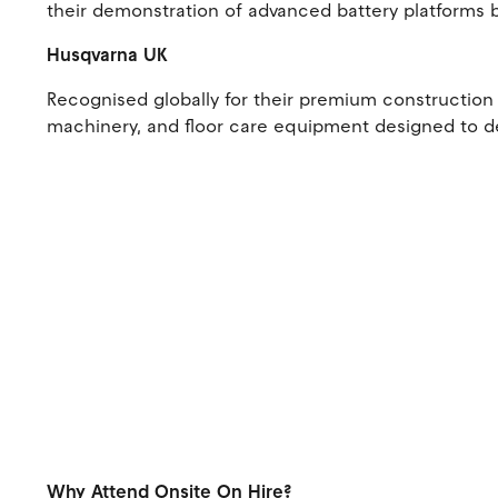
their demonstration of advanced battery platforms 
Husqvarna UK
Recognised globally for their premium construction 
machinery, and floor care equipment designed to de
Why Attend Onsite On Hire?