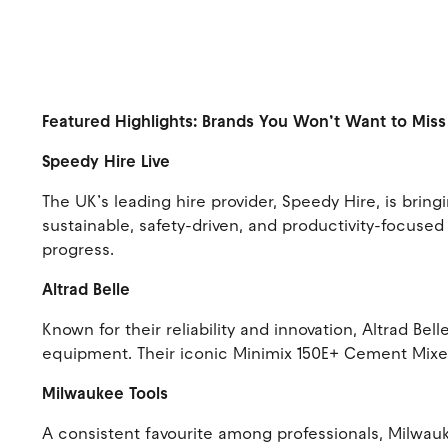
Featured Highlights: Brands You Won’t Want to Mis
Speedy Hire Live
The UK’s leading hire provider, Speedy Hire, is bri
sustainable, safety-driven, and productivity-focused
progress.
Altrad Belle
Known for their reliability and innovation, Altrad Be
equipment. Their iconic Minimix 150E+ Cement Mixer 
Milwaukee Tools
A consistent favourite among professionals, Milwauk