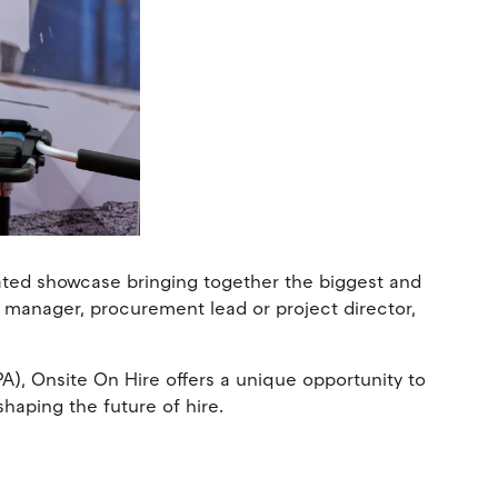
cated showcase bringing together the biggest and
t manager, procurement lead or project director,
), Onsite On Hire offers a unique opportunity to
shaping the future of hire.