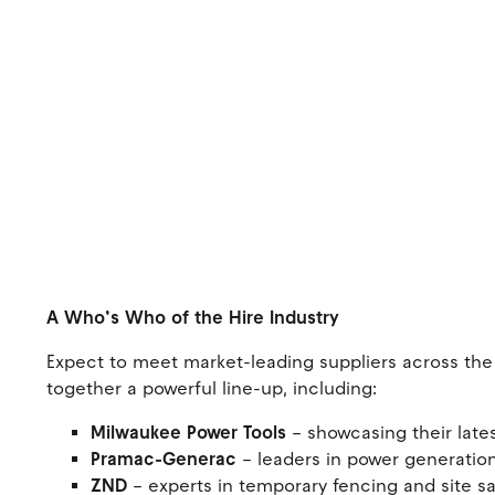
A Who’s Who of the Hire Industry
Expect to meet market-leading suppliers across the 
together a powerful line-up, including:
Milwaukee Power Tools
– showcasing their lat
Pramac-Generac
– leaders in power generation
ZND
– experts in temporary fencing and site s