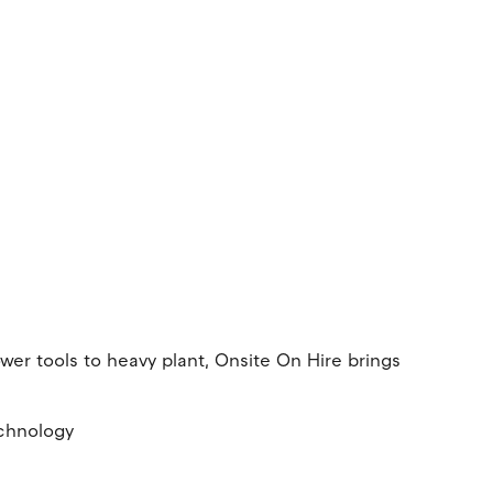
er tools to heavy plant, Onsite On Hire brings
echnology