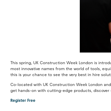
This spring, UK Construction Week London is introd
most innovative names from the world of tools, equi
this is your chance to see the very best in hire solut
Co-located with UK Construction Week London and su
get hands-on with cutting-edge products, discover s
Register Free