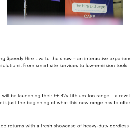
s
nging Speedy Hire Live to the show – an interactive experi
 solutions. From smart site services to low-emission tools,
lle will be launching their E+ 82v Lithium-Ion range – a rev
is just the beginning of what this new range has to offe
ee returns with a fresh showcase of heavy-duty cordless t