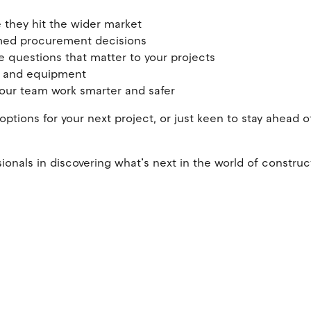
 they hit the wider market
rmed procurement decisions
 questions that matter to your projects
ols and equipment
 your team work smarter and safer
ptions for your next project, or just keen to stay ahead o
ionals in discovering what’s next in the world of construc