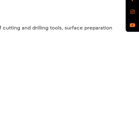
utting and drilling tools, surface preparation