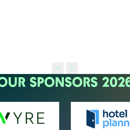
OUR SPONSORS 202