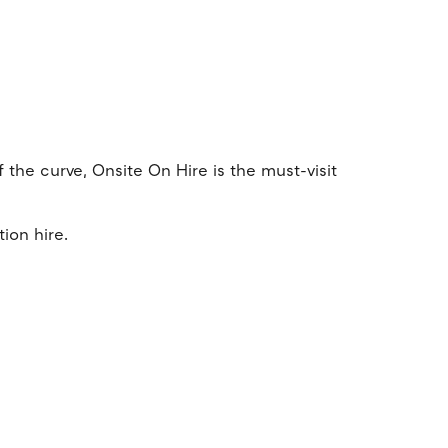
f the curve, Onsite On Hire is the must-visit
tion hire.