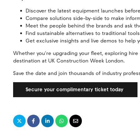
Discover the latest equipment launches before
Compare solutions side-by-side to make info
Meet the people behind the brands and ask the
Find sustainable alternatives to traditional to
Get exclusive insights and live demos to help
Whether you're upgrading your fleet, exploring hire o
destination at UK Construction Week London.
Save the date and join thousands of industry profess
Secure your complimentary ticket today