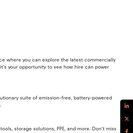
ence where you can explore the latest commercially
 it’s your opportunity to see how hire can power
olutionary suite of emission-free, battery-powered
r.
ools, storage solutions, PPE, and more. Don’t miss