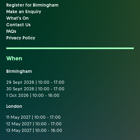
Register for Birmingham
Make an Enquiry
What's On
Contact Us
FAQs
Privacy Policy
When
Birmingham
29 Sept 2026 | 10:00 - 17:00
30 Sept 2026 | 10:00 - 17:00
1 Oct 2026 | 10:00 - 16:00
London
11 May 2027 | 10:00 - 17:00
12 May 2027 | 10:00 - 17:00
13 May 2027 | 10:00 - 16:00