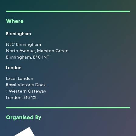
Where
Birmingham
NEC Birmingham
North Avenue, Marston Green
Birmingham, B40 1NT
London
Excel London
Royal Victoria Dock,
1 Western Gateway
London, E16 1XL
Organised By