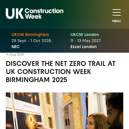
MENU
UKCW Birmingham
UKCW London
29 Sept - 1 Oct 2026
11 - 13 May 2027
NEC
Excel London
14 Aug 2025
DISCOVER THE NET ZERO TRAIL AT
UK CONSTRUCTION WEEK
BIRMINGHAM 2025