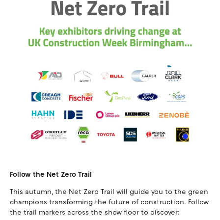
Follow the Net Zero Trail
This autumn, the Net Zero Trail will guide you to the green
champions transforming the future of construction. Follow
the trail markers across the show floor to discover: