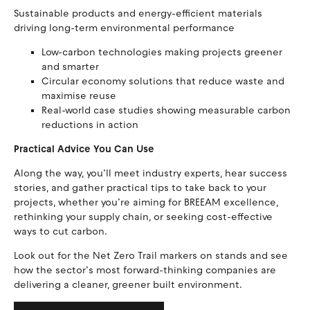
Sustainable products and energy-efficient materials
driving long-term environmental performance
Low-carbon technologies making projects greener
and smarter
Circular economy solutions that reduce waste and
maximise reuse
Real-world case studies showing measurable carbon
reductions in action
Practical Advice You Can Use
Along the way, you’ll meet industry experts, hear success
stories, and gather practical tips to take back to your
projects, whether you’re aiming for BREEAM excellence,
rethinking your supply chain, or seeking cost-effective
ways to cut carbon.
Look out for the Net Zero Trail markers on stands and see
how the sector’s most forward-thinking companies are
delivering a cleaner, greener built environment.