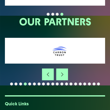
OUR PARTNERS
Quick Links