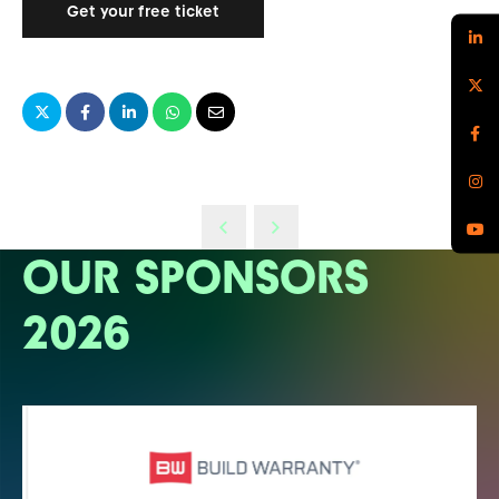
Get your free ticket
OUR SPONSORS
2026