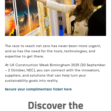
The race to reach net zero has never been more urgent,
and so has the need for the tools, technologies, and
expertise to get there.
At UK Construction Week Birmingham 2025 (30 September
– 2 October, NEC), you can connect with the innovators,
suppliers, and solutions that can help turn your
sustainability goals into reality.
Secure your complimentary ticket here