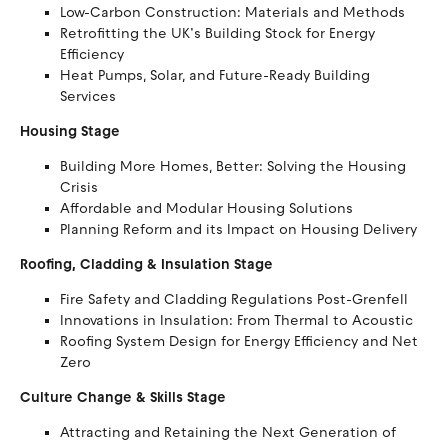
Low-Carbon Construction: Materials and Methods
Retrofitting the UK’s Building Stock for Energy
Efficiency
Heat Pumps, Solar, and Future-Ready Building
Services
Housing Stage
Building More Homes, Better: Solving the Housing
Crisis
Affordable and Modular Housing Solutions
Planning Reform and its Impact on Housing Delivery
Roofing, Cladding & Insulation Stage
Fire Safety and Cladding Regulations Post-Grenfell
Innovations in Insulation: From Thermal to Acoustic
Roofing System Design for Energy Efficiency and Net
Zero
Culture Change & Skills Stage
Attracting and Retaining the Next Generation of