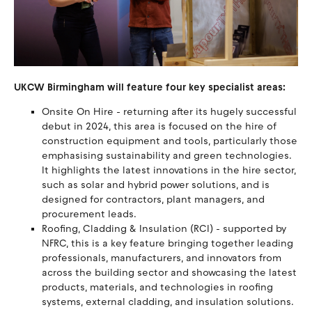
UKCW Birmingham will feature four key specialist areas:
Onsite On Hire - returning after its hugely successful
debut in 2024, this area is focused on the hire of
construction equipment and tools, particularly those
emphasising sustainability and green technologies.
It highlights the latest innovations in the hire sector,
such as solar and hybrid power solutions, and is
designed for contractors, plant managers, and
procurement leads.
Roofing, Cladding & Insulation (RCI) - supported by
NFRC, this is a key feature bringing together leading
professionals, manufacturers, and innovators from
across the building sector and showcasing the latest
products, materials, and technologies in roofing
systems, external cladding, and insulation solutions.