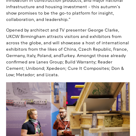
innovation in construction products, and major national
infrastructure and housing investment - this autumn’s
show promises to be the go-to platform for insight,
collaboration, and leadership.”
Opened by architect and TV presenter George Clarke,
UKCW Birmingham attracts visitors and exhibitors from
across the globe, and will showcase a host of international
exhibitors from the likes of China, Czech Republic, France,
Germany, Italy, Poland, andTurkey. Amongst those already
confirmed are Lanes Group; Build Warranty; Reader
Cement; Unibond; Xpedeon; Cure It Composites; Don &
Low; Metador; and Licata.