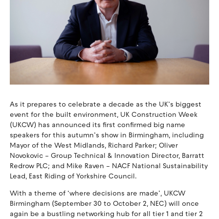
As it prepares to celebrate a decade as the UK’s biggest
event for the built environment, UK Construction Week
(UKCW) has announced its first confirmed big name
speakers for this autumn’s show in Birmingham, including
Mayor of the West Midlands, Richard Parker; Oliver
Novokovic – Group Technical & Innovation Director, Barratt
Redrow PLC; and Mike Raven – NACF National Sustainability
Lead, East Riding of Yorkshire Council.
With a theme of ‘where decisions are made’, UKCW
Birmingham (September 30 to October 2, NEC) will once
again be a bustling networking hub for all tier 1 and tier 2