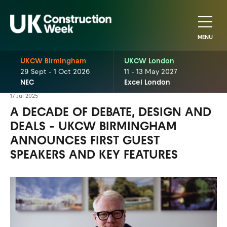
MENU
UKCW Birmingham
UKCW London
29 Sept - 1 Oct 2026
11 - 13 May 2027
NEC
Excel London
17 Jul 2025
A DECADE OF DEBATE, DESIGN AND
DEALS - UKCW BIRMINGHAM
ANNOUNCES FIRST GUEST
SPEAKERS AND KEY FEATURES