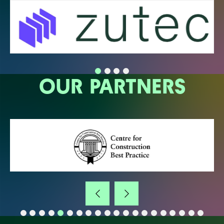
OUR PARTNERS