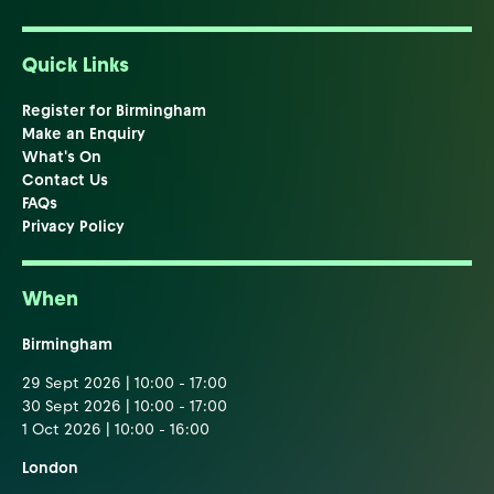
Quick Links
Register for Birmingham
Make an Enquiry
What's On
Contact Us
FAQs
Privacy Policy
When
Birmingham
29 Sept 2026 | 10:00 - 17:00
30 Sept 2026 | 10:00 - 17:00
1 Oct 2026 | 10:00 - 16:00
London