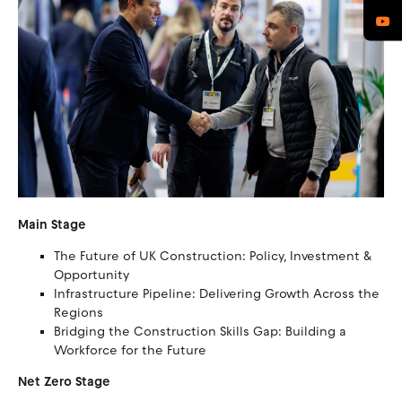
Main Stage
The Future of UK Construction: Policy, Investment &
Opportunity
Infrastructure Pipeline: Delivering Growth Across the
Regions
Bridging the Construction Skills Gap: Building a
Workforce for the Future
Net Zero Stage