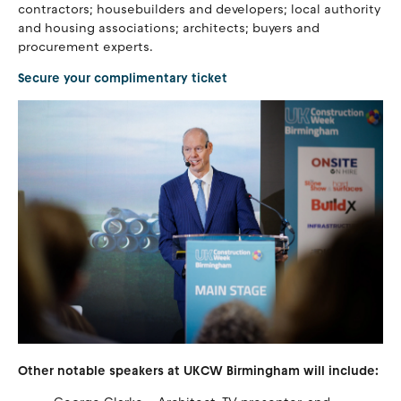
contractors; housebuilders and developers; local authority
and housing associations; architects; buyers and
procurement experts.
Secure your complimentary ticket
Other notable speakers at UKCW Birmingham will include: