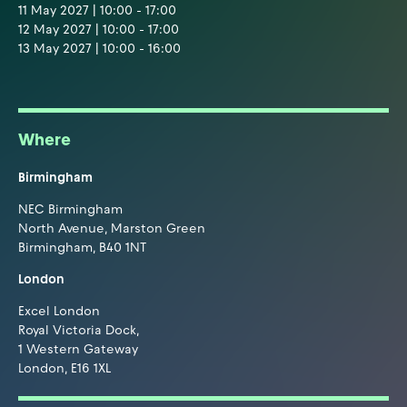
11 May 2027 | 10:00 - 17:00
12 May 2027 | 10:00 - 17:00
13 May 2027 | 10:00 - 16:00
Where
Birmingham
NEC Birmingham
North Avenue, Marston Green
Birmingham, B40 1NT
London
Excel London
Royal Victoria Dock,
1 Western Gateway
London, E16 1XL