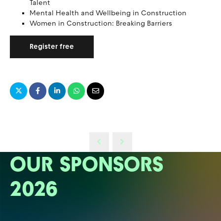
Talent
Mental Health and Wellbeing in Construction
Women in Construction: Breaking Barriers
Register free
OUR SPONSORS
2026