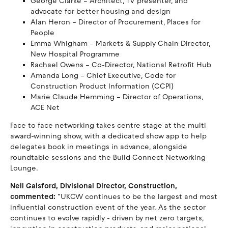
George Clarke – Architect, TV presenter, and
advocate for better housing and design
Alan Heron – Director of Procurement, Places for
People
Emma Whigham – Markets & Supply Chain Director,
New Hospital Programme
Rachael Owens – Co-Director, National Retrofit Hub
Amanda Long – Chief Executive, Code for
Construction Product Information (CCPI)
Marie Claude Hemming – Director of Operations,
ACE Net
Face to face networking takes centre stage at the multi
award-winning show, with a dedicated show app to help
delegates book in meetings in advance, alongside
roundtable sessions and the Build Connect Networking
Lounge.
Neil Gaisford, Divisional Director, Construction,
commented:
“UKCW continues to be the largest and most
influential construction event of the year. As the sector
continues to evolve rapidly - driven by net zero targets,