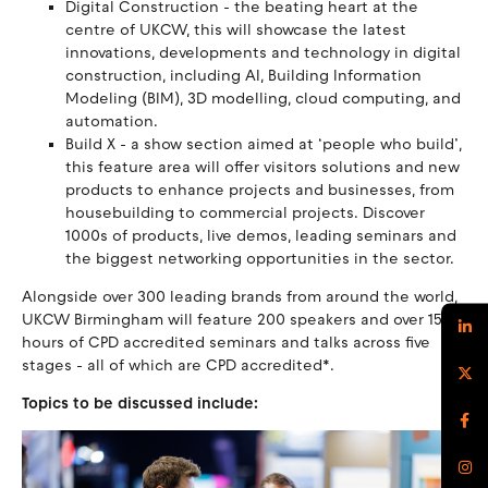
Digital Construction - the beating heart at the
centre of UKCW, this will showcase the latest
innovations, developments and technology in digital
construction, including AI, Building Information
Modeling (BIM), 3D modelling, cloud computing, and
automation.
Build X - a show section aimed at ‘people who build’,
this feature area will offer visitors solutions and new
products to enhance projects and businesses, from
housebuilding to commercial projects. Discover
1000s of products, live demos, leading seminars and
the biggest networking opportunities in the sector.
Alongside over 300 leading brands from around the world,
UKCW Birmingham will feature 200 speakers and over 150
hours of CPD accredited seminars and talks across five
stages - all of which are CPD accredited*.
Topics to be discussed include: