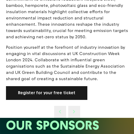
bamboo, hempcrete, photovoltaic glass and eco-friendly
insulation materials highlight collective efforts for
environmental impact reduction and structural
enhancement. These innovations reshape the industry
towards sustainability, crucial for meeting emission targets
and achieving net-zero status by 2050.
Position yourself at the forefront of industry innovation by
engaging in vital discussions at UK Construction Week
London 2024. Collaborate with influential green
organisations such as the Sustainable Energy Association
and UK Green Building Council and contribute to the
shared goal of creating a sustainable future.
Register for your free ticket
OUR SPONSORS