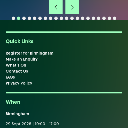
Quick Links
Register for Birmingham
Make an Enquiry
What's On
Contact Us
FAQs
Privacy Policy
When
Birmingham
29 Sept 2026 | 10:00 - 17:00