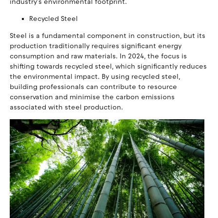
industry's environmental footprint.
Recycled Steel
Steel is a fundamental component in construction, but its
production traditionally requires significant energy
consumption and raw materials. In 2024, the focus is
shifting towards recycled steel, which significantly reduces
the environmental impact. By using recycled steel,
building professionals can contribute to resource
conservation and minimise the carbon emissions
associated with steel production.