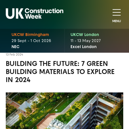
MENU
UKCW Birmingham
UKCW London
29 Sept - 1 Oct 2026
11 - 13 May 2027
NEC
Excel London
13 Feb 2024
BUILDING THE FUTURE: 7 GREEN
BUILDING MATERIALS TO EXPLORE
IN 2024