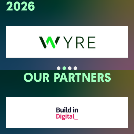
2026
OUR PARTNERS