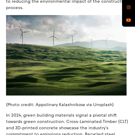
to reducing the environmental impact of the construction
process.
(Photo credit: Appolinary Kalashnikova via Unsplash)
In 2024, green building materials signal a pivotal shift
towards green construction. Cross-Laminated Timber (CLT)
and 3D-printed concrete showcase the industry's
commitment to emissions reduction. Recycled steel,