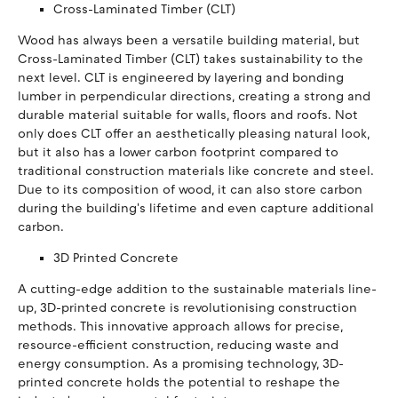
Cross-Laminated Timber (CLT)
Wood has always been a versatile building material, but
Cross-Laminated Timber (CLT) takes sustainability to the
next level. CLT is engineered by layering and bonding
lumber in perpendicular directions, creating a strong and
durable material suitable for walls, floors and roofs. Not
only does CLT offer an aesthetically pleasing natural look,
but it also has a lower carbon footprint compared to
traditional construction materials like concrete and steel.
Due to its composition of wood, it can also store carbon
during the building's lifetime and even capture additional
carbon.
3D Printed Concrete
A cutting-edge addition to the sustainable materials line-
up, 3D-printed concrete is revolutionising construction
methods. This innovative approach allows for precise,
resource-efficient construction, reducing waste and
energy consumption. As a promising technology, 3D-
printed concrete holds the potential to reshape the