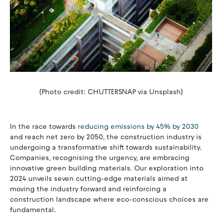
(Photo credit: CHUTTERSNAP via Unsplash)
In the race towards
reducing emissions by 45% by 2030
and reach net zero by 2050, the construction industry is
undergoing a transformative shift towards sustainability.
Companies, recognising the urgency, are embracing
innovative green building materials. Our exploration into
2024 unveils seven cutting-edge materials aimed at
moving the industry forward and reinforcing a
construction landscape where eco-conscious choices are
fundamental.