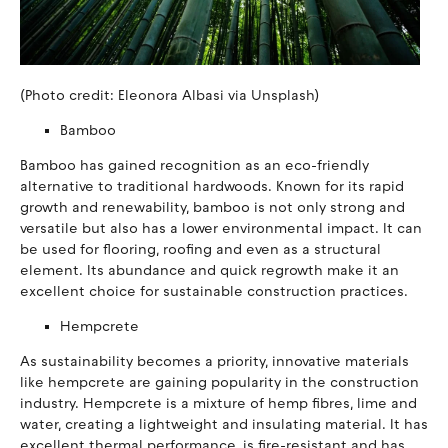
(Photo credit: Eleonora Albasi via Unsplash)
Bamboo
Bamboo has gained recognition as an eco-friendly
alternative to traditional hardwoods. Known for its rapid
growth and renewability, bamboo is not only strong and
versatile but also has a lower environmental impact. It can
be used for flooring, roofing and even as a structural
element. Its abundance and quick regrowth make it an
excellent choice for sustainable construction practices.
Hempcrete
As sustainability becomes a priority, innovative materials
like hempcrete are gaining popularity in the construction
industry. Hempcrete is a mixture of hemp fibres, lime and
water, creating a lightweight and insulating material. It has
excellent thermal performance, is fire-resistant and has