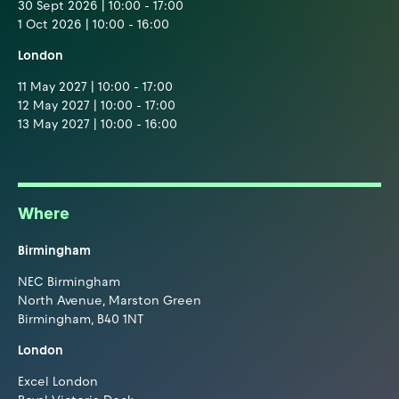
30 Sept 2026 | 10:00 - 17:00
1 Oct 2026 | 10:00 - 16:00
London
11 May 2027 | 10:00 - 17:00
12 May 2027 | 10:00 - 17:00
13 May 2027 | 10:00 - 16:00
Where
Birmingham
NEC Birmingham
North Avenue, Marston Green
Birmingham, B40 1NT
London
Excel London