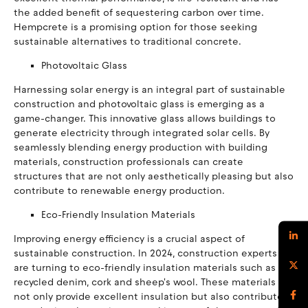
the added benefit of sequestering carbon over time.
Hempcrete is a promising option for those seeking
sustainable alternatives to traditional concrete.
Photovoltaic Glass
Harnessing solar energy is an integral part of sustainable
construction and photovoltaic glass is emerging as a
game-changer. This innovative glass allows buildings to
generate electricity through integrated solar cells. By
seamlessly blending energy production with building
materials, construction professionals can create
structures that are not only aesthetically pleasing but also
contribute to renewable energy production.
Eco-Friendly Insulation Materials
Improving energy efficiency is a crucial aspect of
sustainable construction. In 2024, construction experts
are turning to eco-friendly insulation materials such as
recycled denim, cork and sheep's wool. These materials
not only provide excellent insulation but also contribute