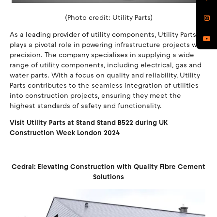
(Photo credit: Utility Parts)
As a leading provider of utility components, Utility Parts
plays a pivotal role in powering infrastructure projects with
precision. The company specialises in supplying a wide
range of utility components, including electrical, gas and
water parts. With a focus on quality and reliability, Utility
Parts contributes to the seamless integration of utilities
into construction projects, ensuring they meet the
highest standards of safety and functionality.
Visit Utility Parts at Stand Stand B522 during UK
Construction Week London 2024
Cedral: Elevating Construction with Quality Fibre Cement
Solutions