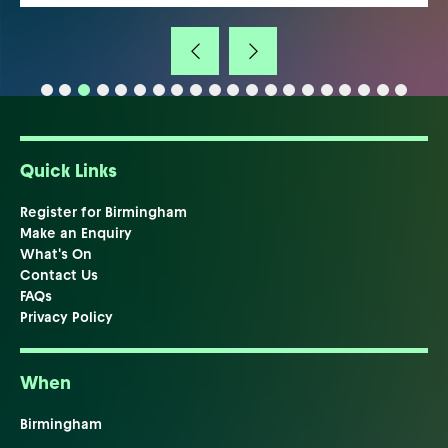
Quick Links
Register for Birmingham
Make an Enquiry
What's On
Contact Us
FAQs
Privacy Policy
When
Birmingham