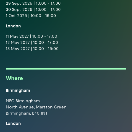
29 Sept 2026 | 10:00 - 17:00
30 Sept 2026 | 10:00 - 17:00
1 Oct 2026 | 10:00 - 16:00
London
11 May 2027 | 10:00 - 17:00
12 May 2027 | 10:00 - 17:00
13 May 2027 | 10:00 - 16:00
Where
Birmingham
NEC Birmingham
North Avenue, Marston Green
Birmingham, B40 1NT
London