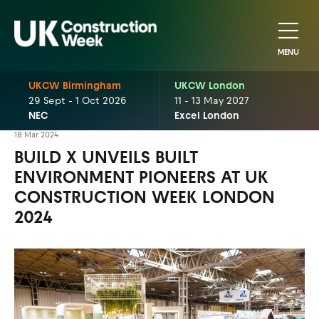
MENU
UKCW Birmingham
UKCW London
29 Sept - 1 Oct 2026
11 - 13 May 2027
NEC
Excel London
18 Mar 2024
BUILD X UNVEILS BUILT
ENVIRONMENT PIONEERS AT UK
CONSTRUCTION WEEK LONDON
2024