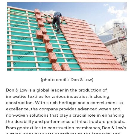
(photo credit: Don & Low)
Don & Low is a global leader in the production of
innovative textiles for various industries, including
construction. With a rich heritage and a commitment to
excellence, the company provides advanced woven and
non-woven solutions that play a crucial role in enhancing
the durability and performance of infrastructure projects.
From geotextiles to construction membranes, Don & Low's