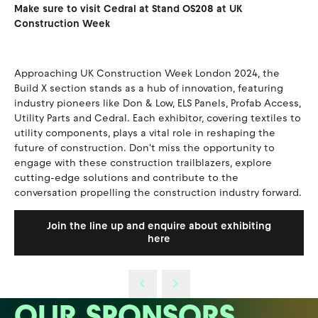
Make sure to visit Cedral at Stand OS208 at UK
Construction Week
Approaching UK Construction Week London 2024, the
Build X section stands as a hub of innovation, featuring
industry pioneers like Don & Low, ELS Panels, Profab Access,
Utility Parts and Cedral. Each exhibitor, covering textiles to
utility components, plays a vital role in reshaping the
future of construction. Don't miss the opportunity to
engage with these construction trailblazers, explore
cutting-edge solutions and contribute to the
conversation propelling the construction industry forward.
Join the line up and enquire about exhibiting
here
OUR SPONSORS