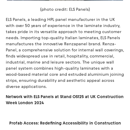
(photo credit: ELS Panels)
ELS Panels, a leading HPL panel manufacturer in the UK
with over 50 years of experience in the laminate industry,
takes pride in its versatile approach to meeting customer
needs. Importing top-quality Italian laminates, ELS Panels
manufactures the innovative Renzapanel brand. Renza-
Panel, a comprehensive solution for internal wall coverings,
finds widespread use in retail, hospitality, commercial,
industrial, marine and leisure sectors. The unique wall
panel system combines high-quality laminates with a
wood-based material core and extruded aluminium joining
strips, ensuring durability and aesthetic appeal across
diverse applications.
Network with ELS Panels at Stand OS125 at UK Construction
Week London 2024
Profab Access: Redefining Accessibility in Construction