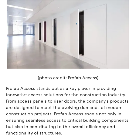
(photo credit: Profab Access)
Profab Access stands out as a key player in providing
innovative access solutions for the construction industry.
From access panels to riser doors, the company's products
are designed to meet the evolving demands of modern
construction projects. Profab Access excels not only in
ensuring seamless access to critical building components
but also in contributing to the overall efficiency and
functionality of structures.