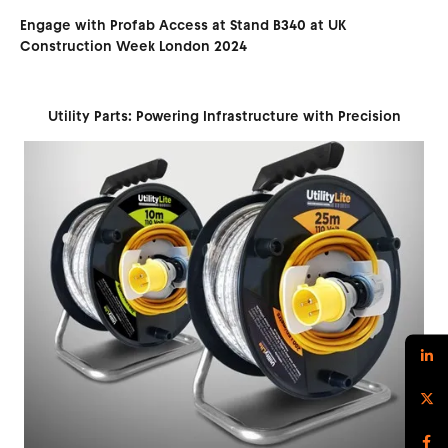
Engage with Profab Access at Stand B340 at UK
Construction Week London 2024
Utility Parts: Powering Infrastructure with Precision