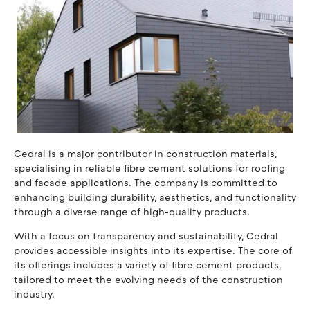
Cedral is a major contributor in construction materials,
specialising in reliable fibre cement solutions for roofing
and facade applications. The company is committed to
enhancing building durability, aesthetics, and functionality
through a diverse range of high-quality products.
With a focus on transparency and sustainability, Cedral
provides accessible insights into its expertise. The core of
its offerings includes a variety of fibre cement products,
tailored to meet the evolving needs of the construction
industry.