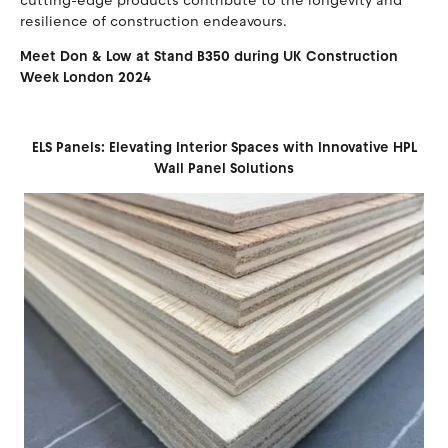
cutting-edge products contribute to the longevity and
resilience of construction endeavours.
Meet Don & Low at Stand B350 during UK Construction
Week London 2024
ELS Panels: Elevating Interior Spaces with Innovative HPL
Wall Panel Solutions