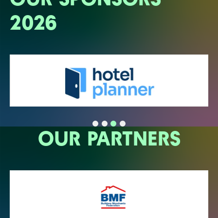
2026
OUR PARTNERS