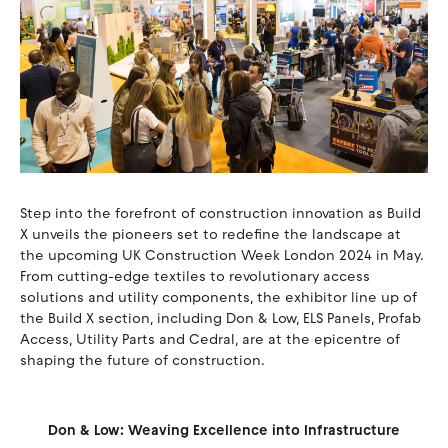
Step into the forefront of construction innovation as Build
X unveils the pioneers set to redefine the landscape at
the upcoming UK Construction Week London 2024 in May.
From cutting-edge textiles to revolutionary access
solutions and utility components, the exhibitor line up of
the Build X section, including Don & Low, ELS Panels, Profab
Access, Utility Parts and Cedral, are at the epicentre of
shaping the future of construction.
Don & Low: Weaving Excellence into Infrastructure