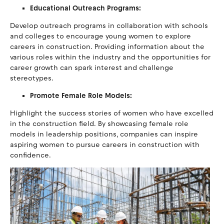
Educational Outreach Programs:
Develop outreach programs in collaboration with schools
and colleges to encourage young women to explore
careers in construction. Providing information about the
various roles within the industry and the opportunities for
career growth can spark interest and challenge
stereotypes.
Promote Female Role Models:
Highlight the success stories of women who have excelled
in the construction field. By showcasing female role
models in leadership positions, companies can inspire
aspiring women to pursue careers in construction with
confidence.