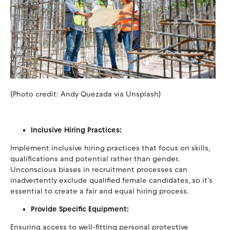
(Photo credit: Andy Quezada via Unsplash)
Inclusive Hiring Practices:
Implement inclusive hiring practices that focus on skills,
qualifications and potential rather than gender.
Unconscious biases in recruitment processes can
inadvertently exclude qualified female candidates, so it's
essential to create a fair and equal hiring process.
Provide Specific Equipment:
Ensuring access to well-fitting personal protective