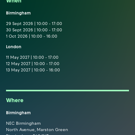
When
Birmingham
29 Sept 2026 | 10:00 - 17:00
30 Sept 2026 | 10:00 - 17:00
1 Oct 2026 | 10:00 - 16:00
London
11 May 2027 | 10:00 - 17:00
12 May 2027 | 10:00 - 17:00
13 May 2027 | 10:00 - 16:00
Where
Birmingham
NEC Birmingham
North Avenue, Marston Green