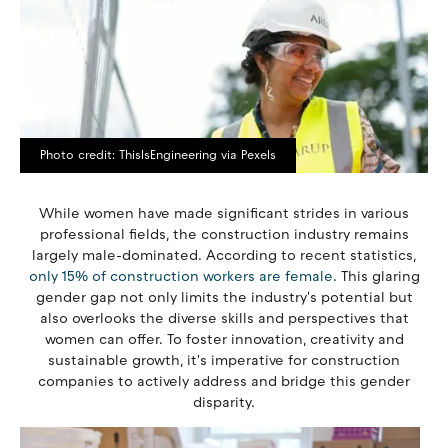
Photo credit: ThisIsEngineering via Pexels
While women have made significant strides in various
professional fields, the construction industry remains
largely male-dominated. According to recent statistics,
only 15% of construction workers are female
. This glaring
gender gap not only limits the industry's potential but
also overlooks the diverse skills and perspectives that
women can offer. To foster innovation, creativity and
sustainable growth, it's imperative for construction
companies to actively address and bridge this gender
disparity.