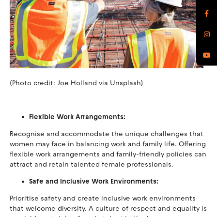
(Photo credit: Joe Holland via Unsplash)
Flexible Work Arrangements:
Recognise and accommodate the unique challenges that
women may face in balancing work and family life. Offering
flexible work arrangements and family-friendly policies can
attract and retain talented female professionals.
Safe and Inclusive Work Environments:
Prioritise safety and create inclusive work environments
that welcome diversity. A culture of respect and equality is