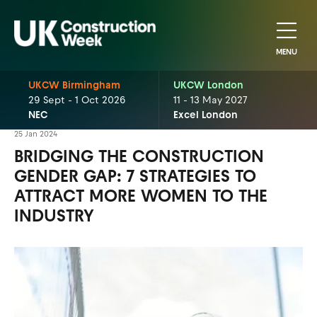
MENU
UKCW Birmingham
UKCW London
29 Sept - 1 Oct 2026
11 - 13 May 2027
NEC
Excel London
25 Jan 2024
BRIDGING THE CONSTRUCTION
GENDER GAP: 7 STRATEGIES TO
ATTRACT MORE WOMEN TO THE
INDUSTRY