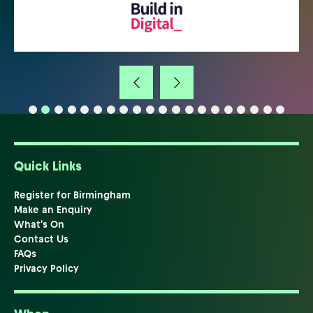
Quick Links
Register for Birmingham
Make an Enquiry
What's On
Contact Us
FAQs
Privacy Policy