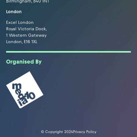
Birmingham, B40 1NT
London
Excel London
Royal Victoria Dock,
1 Western Gateway
London, E16 1XL
Organised By
© Copyright 2024
Privacy Policy