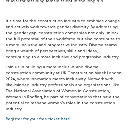
crucial for retaining female talent in the long run.
It's time for the construction industry to embrace change
and actively work towards gender diversity. By addressing
the gender gap, construction companies not only unlock
the full potential of their workforce but also contribute to
a more inclusive and progressive industry. Diverse teams
bring a wealth of perspectives, skills and ideas,
contributing to a more inclusive and progressive industry.
Join us in building a more inclusive and diverse
construction community at UK Construction Week London
2024, where innovation meets inclusivity. Network with
like-minded industry professionals and organisations, like
The National Association of Women in Construction,
Women in Roofing, be part of conversations that have the
potential to reshape women's roles in the construction
industry.
Register for your free ticket
here