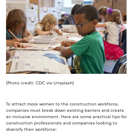
(Photo credit: CDC via Unsplash)
To attract more women to the construction workforce,
companies must break down existing barriers and create
an inclusive environment. Here are some practical tips for
construction professionals and companies looking to
diversify their workforce: