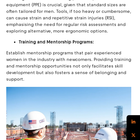
equipment (PPE) is crucial, given that standard sizes are
often tailored for men. Tools, if too heavy or cumbersome,
can cause strain and repetitive strain injuries (RSI),
emphasising the need for regular risk assessments and
exploring alternative, more ergonomic options.
Training and Mentorship Programs:
Establish mentorship programs that pair experienced
women in the industry with newcomers. Providing training
and mentorship opportunities not only facilitates skill
development but also fosters a sense of belonging and
support.