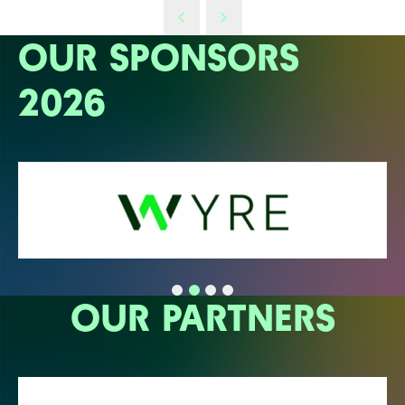
OUR SPONSORS
2026
OUR PARTNERS