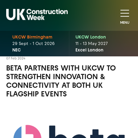
MENU
UKCW Birmingham
UKCW London
29 Sept - 1 Oct 2026
11 - 13 May 2027
NEC
Excel London
07 Feb 2024
BETA PARTNERS WITH UKCW TO
STRENGTHEN INNOVATION &
CONNECTIVITY AT BOTH UK
FLAGSHIP EVENTS