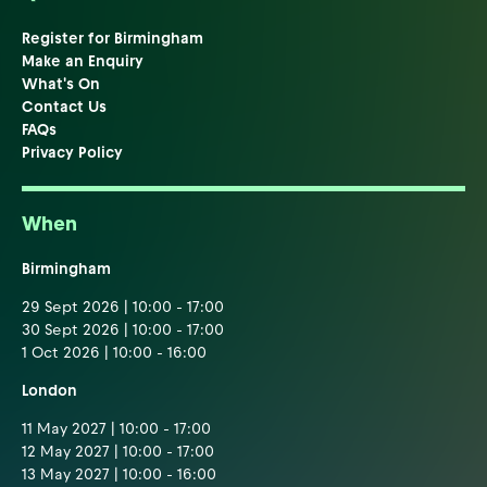
Register for Birmingham
Make an Enquiry
What's On
Contact Us
FAQs
Privacy Policy
When
Birmingham
29 Sept 2026 | 10:00 - 17:00
30 Sept 2026 | 10:00 - 17:00
1 Oct 2026 | 10:00 - 16:00
London
11 May 2027 | 10:00 - 17:00
12 May 2027 | 10:00 - 17:00
13 May 2027 | 10:00 - 16:00