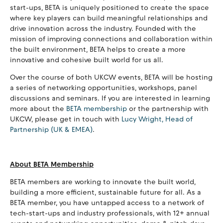
start-ups, BETA is uniquely positioned to create the space
where key players can build meaningful relationships and
drive innovation across the industry. Founded with the
mission of improving connections and collaboration within
the built environment, BETA helps to create a more
innovative and cohesive built world for us all.
Over the course of both UKCW events, BETA will be hosting
a series of networking opportunities, workshops, panel
discussions and seminars. If you are interested in learning
more about the
BETA membership
or the partnership with
UKCW, please get in touch with
Lucy Wright, Head of
Partnership (UK & EMEA)
.
About BETA Membership
BETA members are working to innovate the built world,
building a more efficient, sustainable future for all. As a
BETA member, you have untapped access to a network of
tech-start-ups and industry professionals, with 12+ annual