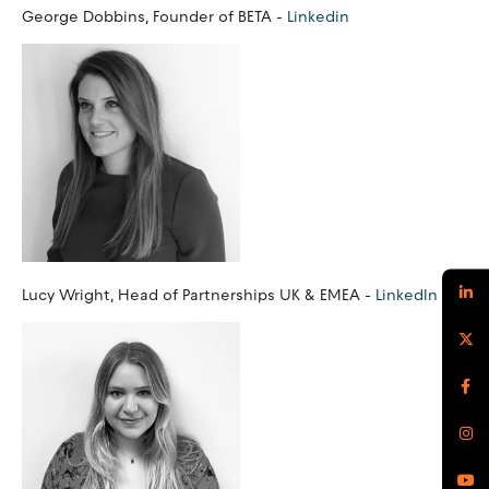
George Dobbins, Founder of BETA -
Linkedin
Lucy Wright, Head of Partnerships UK & EMEA -
LinkedIn