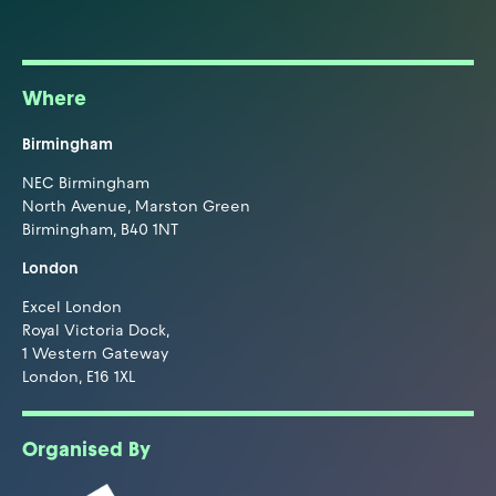
Where
Birmingham
NEC Birmingham
North Avenue, Marston Green
Birmingham, B40 1NT
London
Excel London
Royal Victoria Dock,
1 Western Gateway
London, E16 1XL
Organised By