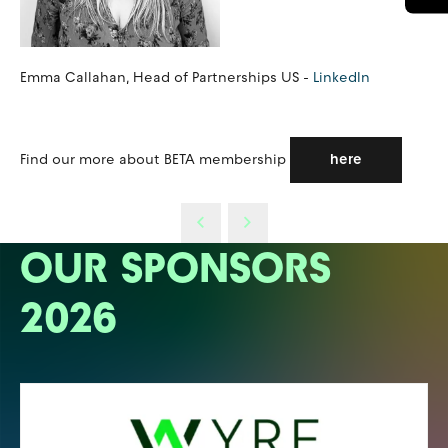
Emma Callahan, Head of Partnerships US -
LinkedIn
Find our more about BETA membership
here
OUR SPONSORS
2026