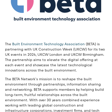
The
Built Environment Technology Association
(BETA) is
partnering with UK Construction Week (UKCW) for its two
UK events in 2024, UKCW London and UKCW Birmingham.
The partnership aims to elevate the digital offering at
each event and showcase the latest technological
innovations across the built environment.
The BETA Network’s mission is to reshape the built
environment through partnerships, information sharing
and networking. BETA supports members by helping build
long-term, fruitful relationships across the built
environment. With over 30 years combined experience
working with leading global construction and
infrastructure corporations, investment firms, and tech