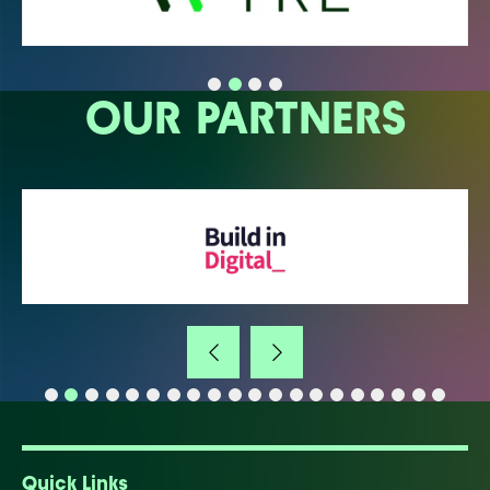
OUR PARTNERS
Quick Links