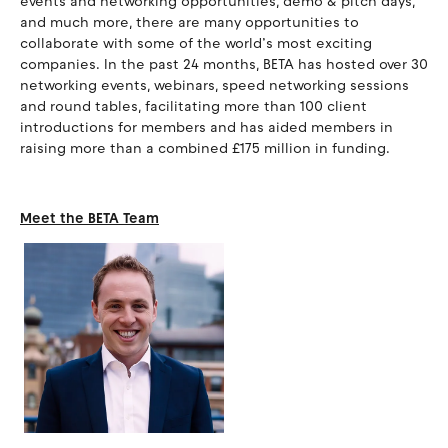
events and networking opportunities, demo & pitch days,
and much more, there are many opportunities to
collaborate with some of the world’s most exciting
companies. In the past 24 months, BETA has hosted over 30
networking events, webinars, speed networking sessions
and round tables, facilitating more than 100 client
introductions for members and has aided members in
raising more than a combined £175 million in funding.
Meet the BETA Team