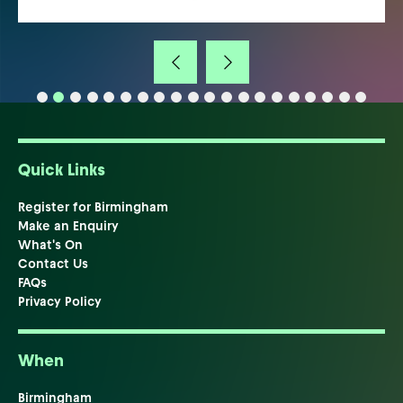
Quick Links
Register for Birmingham
Make an Enquiry
What's On
Contact Us
FAQs
Privacy Policy
When
Birmingham