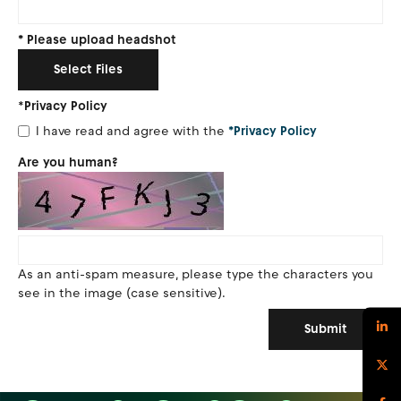
*
Please upload headshot
Select Files
*
Privacy Policy
I have read and agree with the
*Privacy Policy
Are you human?
As an anti-spam measure, please type the characters you
see in the image (case sensitive).
Submit