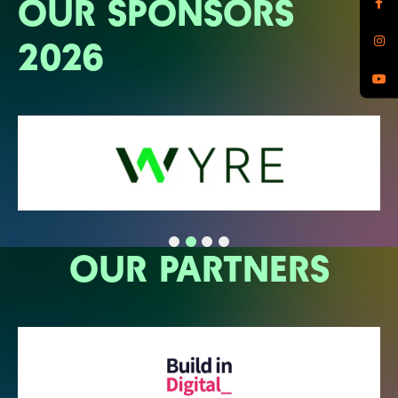
OUR SPONSORS
2026
OUR PARTNERS