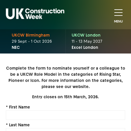
MENU
UKCW Birmingham
UKCW London
29 Sept - 1 Oct 2026
11 - 13 May 2027
NEC
Excel London
Complete the form to nominate yourself or a colleague to
be a UKCW Role Model in the categories of Rising Star,
Pioneer or Icon. For more information on the categories,
please see our website.
Entry closes on 15th March, 2026.
*
First Name
*
Last Name