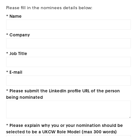
Please fill in the nominees details below:
*
Name
*
Company
*
Job Title
*
E-mail
*
Please submit the LinkedIn profile URL of the person
being nominated
*
Please explain why you or your nomination should be
selected to be a UKCW Role Model (max 300 words)