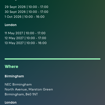
29 Sept 2026 | 10:00 - 17:00
30 Sept 2026 | 10:00 - 17:00
1 Oct 2026 | 10:00 - 16:00
London
11 May 2027 | 10:00 - 17:00
12 May 2027 | 10:00 - 17:00
13 May 2027 | 10:00 - 16:00
Where
Birmingham
NEC Birmingham
North Avenue, Marston Green
Birmingham, B40 1NT
London