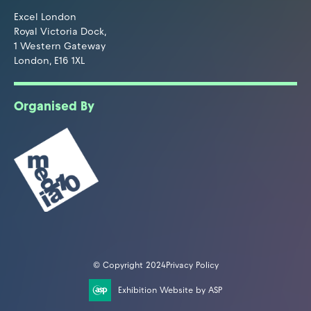
Excel London
Royal Victoria Dock,
1 Western Gateway
London, E16 1XL
Organised By
© Copyright 2024
Privacy Policy
Exhibition Website by ASP