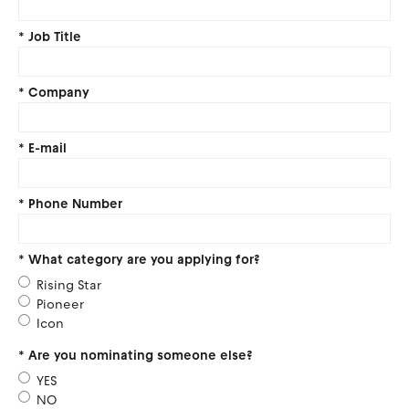
*
Job Title
*
Company
*
E-mail
*
Phone Number
*
What category are you applying for?
Rising Star
Pioneer
Icon
*
Are you nominating someone else?
YES
NO