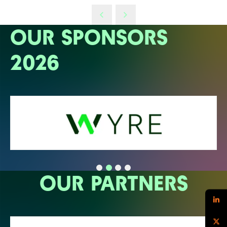
OUR SPONSORS
2026
OUR PARTNERS