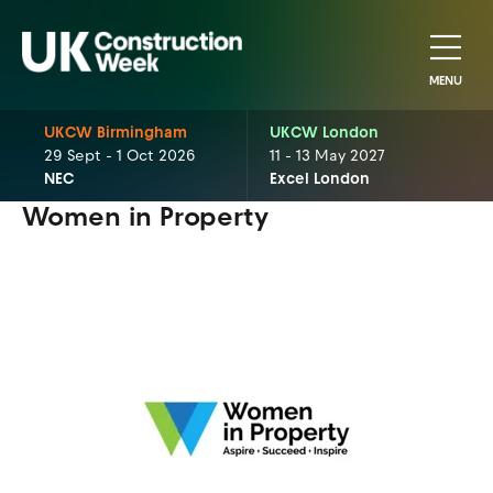
MENU
UKCW Birmingham
UKCW London
29 Sept - 1 Oct 2026
11 - 13 May 2027
NEC
Excel London
Women in Property