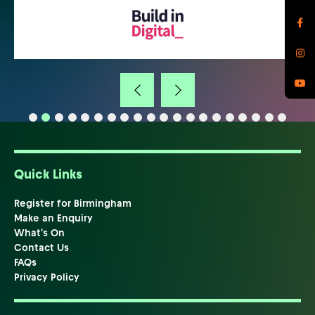
Quick Links
Register for Birmingham
Make an Enquiry
What's On
Contact Us
FAQs
Privacy Policy