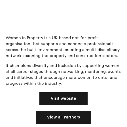
Women in Property is a UK-based not-for-profit
organisation that supports and connects professionals
across the built environment, creating a multi-disciplinary
network spanning the property and construction sectors.
It champions diversity and inclusion by supporting women
at all career stages through networking, mentoring, events
and initiatives that encourage more women to enter and
progress within the industry.
Visit website
View all Partners