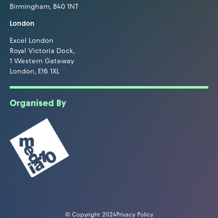
Birmingham, B40 1NT
London
Excel London
Royal Victoria Dock,
1 Western Gateway
London, E16 1XL
Organised By
© Copyright 2024
Privacy Policy