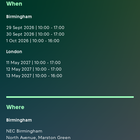
When
Birmingham
29 Sept 2026 | 10:00 - 17:00
30 Sept 2026 | 10:00 - 17:00
1 Oct 2026 | 10:00 - 16:00
London
11 May 2027 | 10:00 - 17:00
12 May 2027 | 10:00 - 17:00
13 May 2027 | 10:00 - 16:00
Where
Birmingham
NEC Birmingham
North Avenue, Marston Green